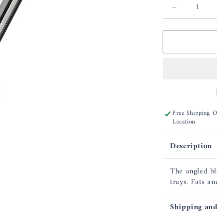
Decrease
quantity
for
Rosle
Angled
Spatula
Perforate
12.6
Free Shipping 
Location
Description
The angled bl
trays. Fats an
Shipping and