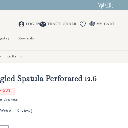
LOG IN
TRACK ORDER
MY CART
istry
Rewards
Gifts
gled Spatula Perforated 12.6
D OUT
at checkout.
(Write a Review)