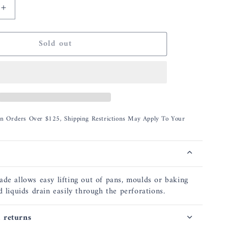
Increase
quantity
for
Sold out
Rosle
Angled
Spatula
d
Perforated
12.6
On Orders Over $125, Shipping Restrictions May Apply To Your
ade allows easy lifting out of pans, moulds or baking
d liquids drain easily through the perforations.
 returns