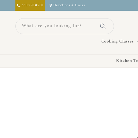
Skip to
630.790.8500
Directions + Hours
content
What are you looking for?
Cooking Classes
Kitchen To
Skip to
product
information