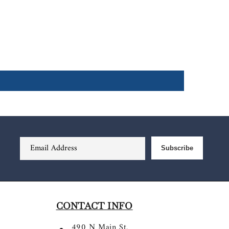
Email Address
Subscribe
CONTACT INFO
490 N Main St.