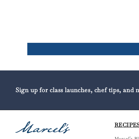
Sign up for class launches, chef tips, and 
RECIPES
Marcel’s B