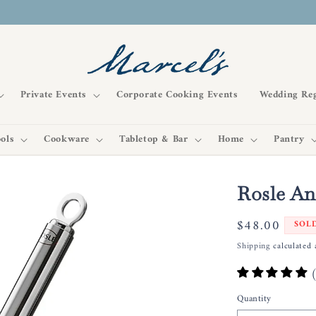
Private Events
Corporate Cooking Events
Wedding Reg
ols
Cookware
Tabletop & Bar
Home
Pantry
Rosle An
Regular
$48.00
SOL
price
Shipping
calculated 
Quantity