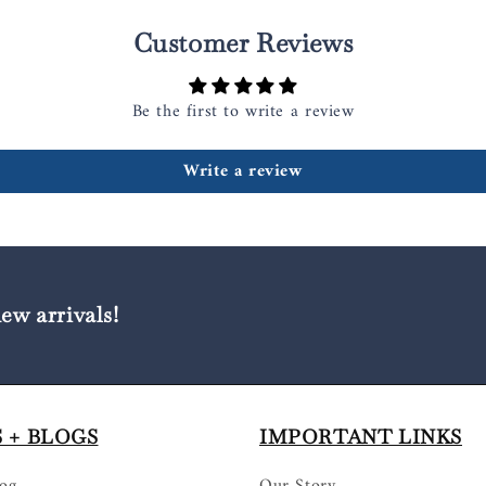
Customer Reviews
Be the first to write a review
Write a review
new arrivals!
 + BLOGS
IMPORTANT LINKS
log
Our Story