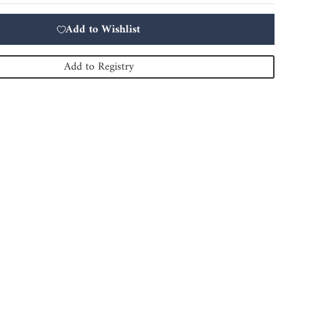
Add to Wishlist
Add to Registry