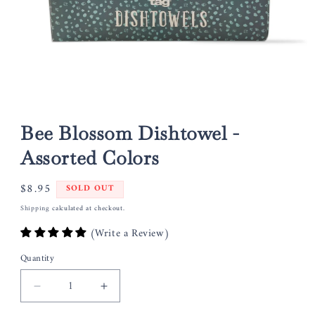
Open
media
1
Bee Blossom Dishtowel -
in
modal
Assorted Colors
Regular
$8.95
SOLD OUT
price
Shipping
calculated at checkout.
(Write a Review)
Quantity
Decrease
Increase
quantity
quantity