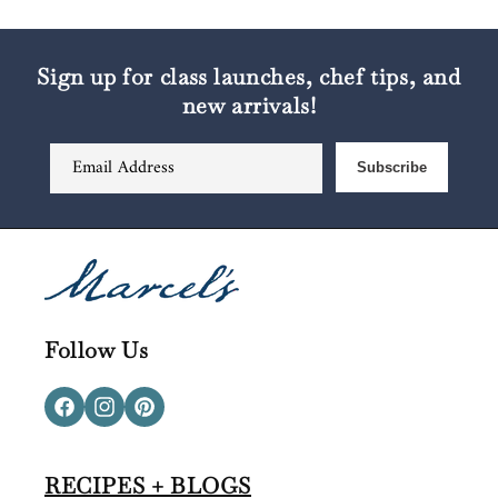
Sign up for class launches, chef tips, and
new arrivals!
Email Address
Subscribe
Follow Us
Facebook
Instagram
Pinterest
RECIPES + BLOGS