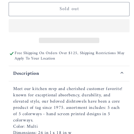
for
for
Sold out
Bee
Bee
Blossom
Blossom
Dishtowel
Dishtowel
-
-
Assorted
Assorted
Colors
Colors
Free Shipping On Orders Over $125, Shipping Restrictions May
Apply To Your Location
Description
Meet our kitchen mvp and cherished customer favorite!
known for exceptional absorbency, durability, and
elevated style, our beloved dishtowels have been a core
product of tag since 1975. assortment includes: 5 each
of 5 colorways - hand screen printed designs in 5
colorways.
Color: Multi
Dimensions: 26 in l x 18 in w