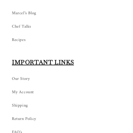
Marcel’s Blog
Chef Talks
Recipes
IMPORTANT LINKS
Our Story
My Account
Shipping
Return Policy
FAQ's