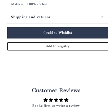
Material: 100% cotton
Shipping and returns
Add to Wishlist
Add to Registry
Customer Reviews
Be the first to write a review