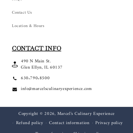
Contact Us
Location & Hours
CONTACT INFO
490 N Main St.
Glen Ellyn, IL 60137
630.790.8500
info@marcelsculinaryexperience.com
Copyright © 2026,
Marcel's Culinary Experience
Refund policy
Contact information
Privacy policy