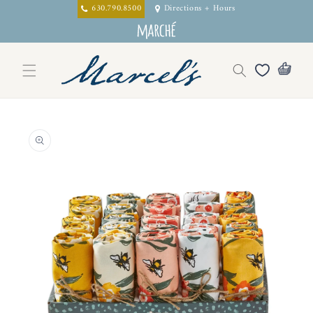
Skip to
630.790.8500
Directions + Hours
content
Skip to
product
information