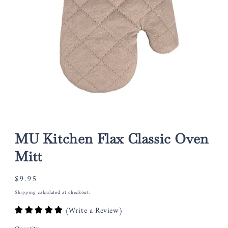
Open
media
1
MU Kitchen Flax Classic Oven
in
modal
Mitt
Regular
$9.95
price
Shipping
calculated at checkout.
(Write a Review)