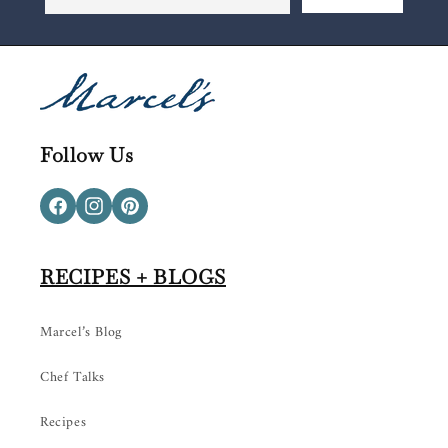
Follow Us
Facebook
Instagram
Pinterest
RECIPES + BLOGS
Marcel’s Blog
Chef Talks
Recipes