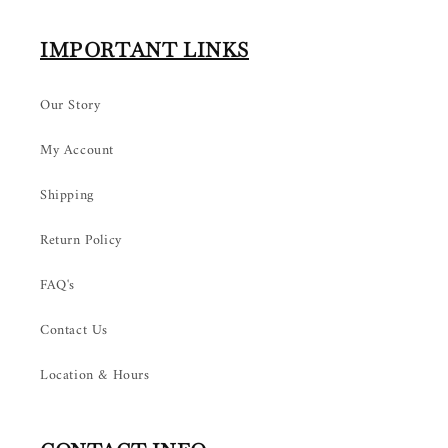
IMPORTANT LINKS
Our Story
My Account
Shipping
Return Policy
FAQ's
Contact Us
Location & Hours