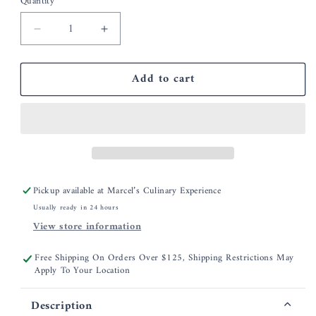
Quantity
Decrease
Increase
quantity
quantity
for
for
Add to cart
MU
MU
Kitchen
Kitchen
Flax
Flax
Classic
Classic
Oven
Oven
Mitt
Mitt
Pickup available at
Marcel’s Culinary Experience
Usually ready in 24 hours
View store information
Free Shipping On Orders Over $125, Shipping Restrictions May
Apply To Your Location
Description