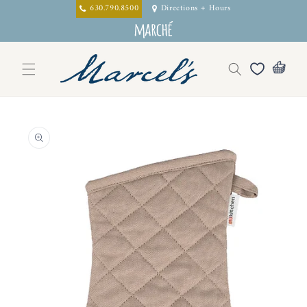
Skip to
630.790.8500
Directions + Hours
content
Skip to
product
information