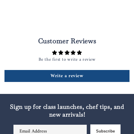
Customer Reviews
Be the first to write a review
Write a review
Sign up for class launches, chef tips, and
new arrivals!
Email Address
Subscribe