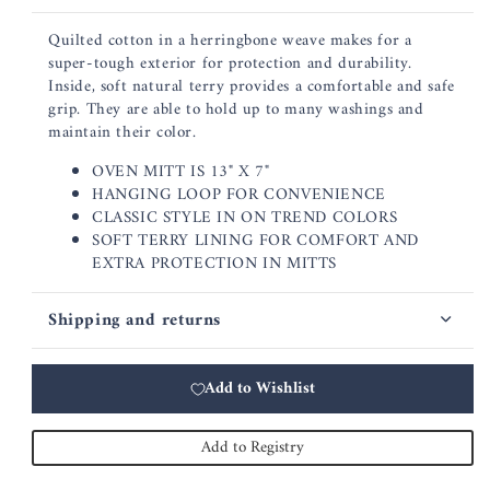
Quilted cotton in a herringbone weave makes for a
super-tough exterior for protection and durability.
Inside, soft natural terry provides a comfortable and safe
grip. They are able to hold up to many washings and
maintain their color.
OVEN MITT IS 13" X 7"
HANGING LOOP FOR CONVENIENCE
CLASSIC STYLE IN ON TREND COLORS
SOFT TERRY LINING FOR COMFORT AND
EXTRA PROTECTION IN MITTS
Shipping and returns
Add to Wishlist
Add to Registry