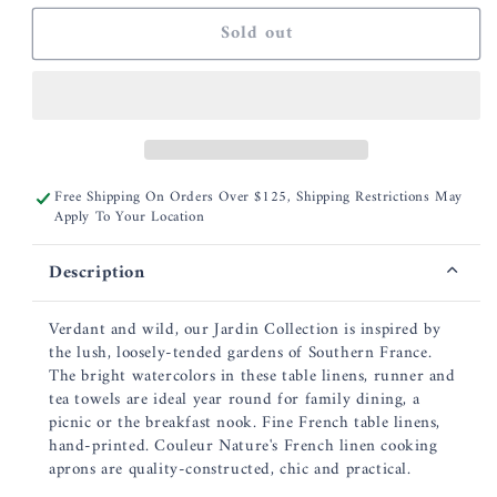
for
for
Sold out
Couleur
Couleur
Nature
Nature
Jardin
Jardin
Red
Red
&amp;
&amp;
Grey
Grey
|
|
Free Shipping On Orders Over $125, Shipping Restrictions May
Apron
Apron
Apply To Your Location
Description
Verdant and wild, our Jardin Collection is inspired by
the lush, loosely-tended gardens of Southern France.
The bright watercolors in these table linens, runner and
tea towels are ideal year round for family dining, a
picnic or the breakfast nook. Fine French table linens,
hand-printed. Couleur Nature's French linen cooking
aprons are quality-constructed, chic and practical.