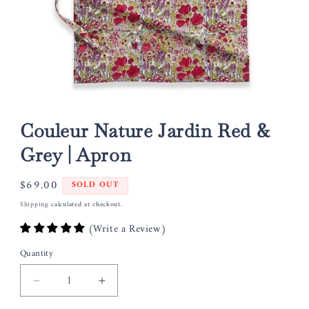
Open
media
1
Couleur Nature Jardin Red &
in
modal
Grey | Apron
Regular
$69.00
SOLD OUT
price
Shipping
calculated at checkout.
(Write a Review)
Quantity
Decrease
Increase
quantity
quantity