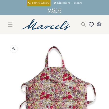
Skip to
630.790.8500
Directions + Hours
content
Skip to
product
information