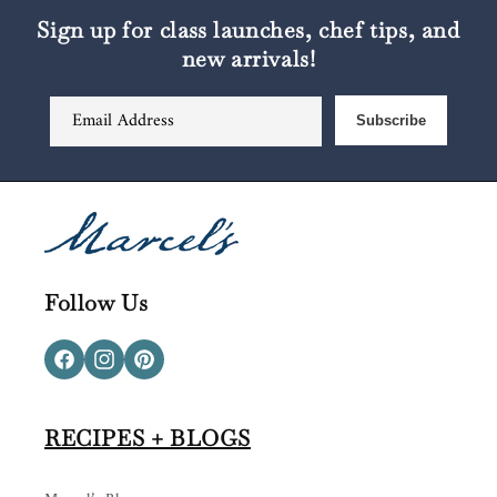
Sign up for class launches, chef tips, and
new arrivals!
Email Address
Subscribe
Follow Us
Facebook
Instagram
Pinterest
RECIPES + BLOGS