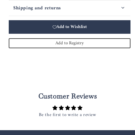
Shipping and returns
Add to Wishlist
Add to Registry
Customer Reviews
Be the first to write a review