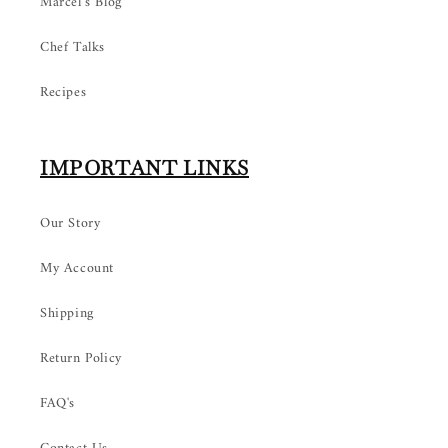
Marcel’s Blog
Chef Talks
Recipes
IMPORTANT LINKS
Our Story
My Account
Shipping
Return Policy
FAQ's