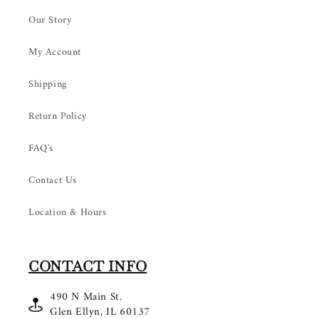
Our Story
My Account
Shipping
Return Policy
FAQ's
Contact Us
Location & Hours
CONTACT INFO
490 N Main St.
Glen Ellyn, IL 60137