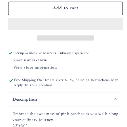
for
for
Add to cart
Garnier
Garnier
Thiebaut
Thiebaut
Les
Les
Peches
Peches
Rose
Rose
Jacquard
Jacquard
Kitchen
Kitchen
Towel
Towel
Pickup available at
Marcel’s Culinary Experience
Usually ready in 24 hours
View store information
Free Shipping On Orders Over $125, Shipping Restrictions May
Apply To Your Location
Description
Embrace the sweetness of pink peaches as you walk along
your culinary journey.
22"x30"