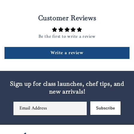
Customer Reviews
Be the first to write a review
Write a review
Sign up for class launches, chef tips, and
new arrivals!
Email Address
Subscribe