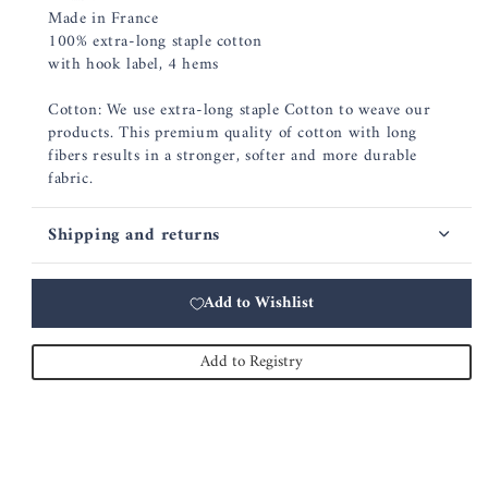
Made in France
100% extra-long staple cotton
with hook label, 4 hems
Cotton: We use extra-long staple Cotton to weave our
products. This premium quality of cotton with long
fibers results in a stronger, softer and more durable
fabric.
Shipping and returns
Add to Wishlist
Add to Registry