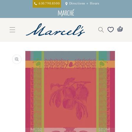
Skip to
630.790.8500
Directions + Hours
content
Skip to
product
information