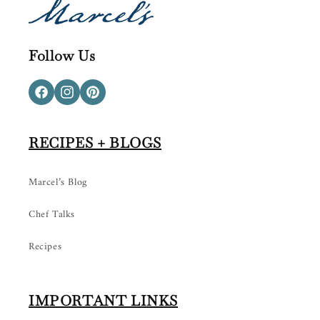
Follow Us
Facebook
Instagram
Pinterest
RECIPES + BLOGS
Marcel’s Blog
Chef Talks
Recipes
IMPORTANT LINKS