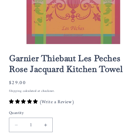
Open
media
1
Garnier Thiebaut Les Peches
in
modal
Rose Jacquard Kitchen Towel
Regular
$29.00
price
Shipping
calculated at checkout.
(Write a Review)
Quantity
Decrease
Increase
quantity
quantity