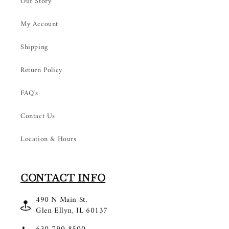
Our Story
My Account
Shipping
Return Policy
FAQ's
Contact Us
Location & Hours
CONTACT INFO
490 N Main St.
Glen Ellyn, IL 60137