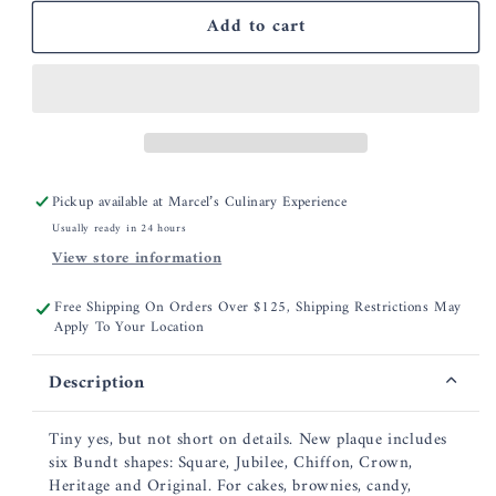
for
for
Add to cart
Nordic
Nordic
Ware
Ware
Bundt
Bundt
Charms
Charms
Pan
Pan
Pickup available at
Marcel’s Culinary Experience
Usually ready in 24 hours
View store information
Free Shipping On Orders Over $125, Shipping Restrictions May
Apply To Your Location
Description
Tiny yes, but not short on details. New plaque includes
six Bundt shapes: Square, Jubilee, Chiffon, Crown,
Heritage and Original. For cakes, brownies, candy,