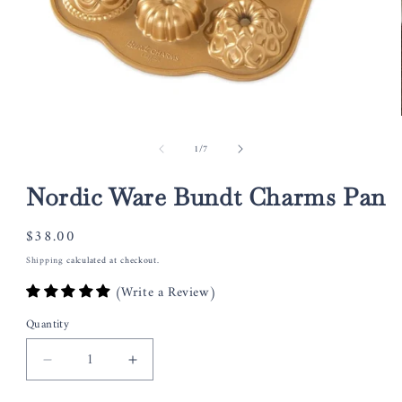
Open
media
of
1
/
7
1
in
modal
Nordic Ware Bundt Charms Pan
Regular
$38.00
price
Shipping
calculated at checkout.
(Write a Review)
Quantity
Decrease
Increase
quantity
quantity