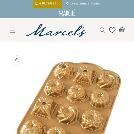
Skip to
630.790.8500
Directions + Hours
content
Skip to
product
information