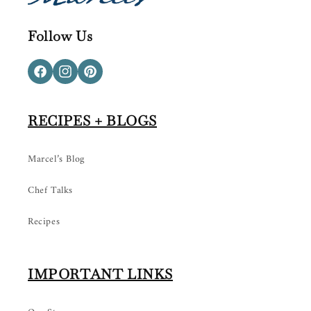
Follow Us
Facebook
Instagram
Pinterest
RECIPES + BLOGS
Marcel’s Blog
Chef Talks
Recipes
IMPORTANT LINKS