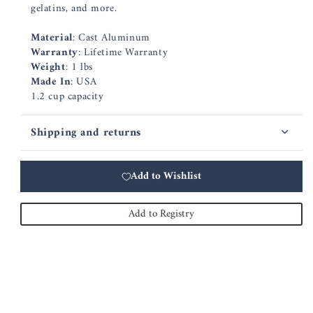
gelatins, and more.
Material
: Cast Aluminum
Warranty
: Lifetime Warranty
Weight
: 1 lbs
Made In
: USA
1.2 cup capacity
Shipping and returns
Add to Wishlist
Add to Registry