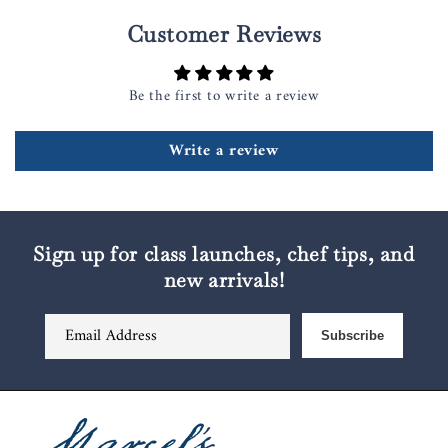
Customer Reviews
Be the first to write a review
Write a review
Sign up for class launches, chef tips, and
new arrivals!
Email Address
Subscribe