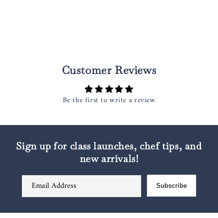
Customer Reviews
Be the first to write a review
Sign up for class launches, chef tips, and
new arrivals!
Email Address
Subscribe