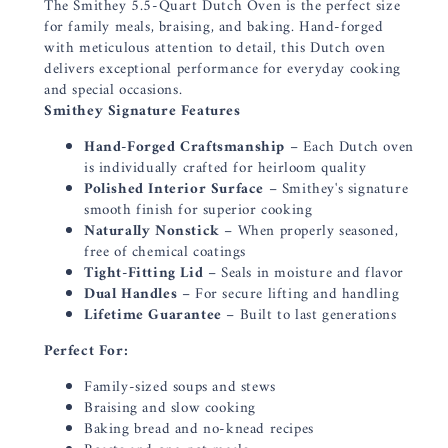
The Smithey 5.5-Quart Dutch Oven is the perfect size
for family meals, braising, and baking. Hand-forged
with meticulous attention to detail, this Dutch oven
delivers exceptional performance for everyday cooking
and special occasions.
Smithey Signature Features
Hand-Forged Craftsmanship
– Each Dutch oven
is individually crafted for heirloom quality
Polished Interior Surface
– Smithey's signature
smooth finish for superior cooking
Naturally Nonstick
– When properly seasoned,
free of chemical coatings
Tight-Fitting Lid
– Seals in moisture and flavor
Dual Handles
– For secure lifting and handling
Lifetime Guarantee
– Built to last generations
Perfect For:
Family-sized soups and stews
Braising and slow cooking
Baking bread and no-knead recipes