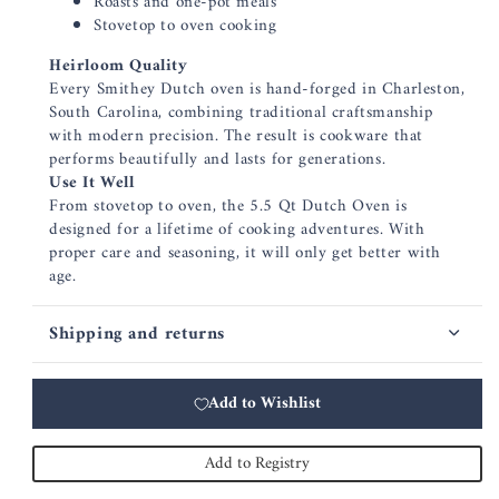
Roasts and one-pot meals
Stovetop to oven cooking
Heirloom Quality
Every Smithey Dutch oven is hand-forged in Charleston,
South Carolina, combining traditional craftsmanship
with modern precision. The result is cookware that
performs beautifully and lasts for generations.
Use It Well
From stovetop to oven, the 5.5 Qt Dutch Oven is
designed for a lifetime of cooking adventures. With
proper care and seasoning, it will only get better with
age.
Shipping and returns
Add to Wishlist
Add to Registry