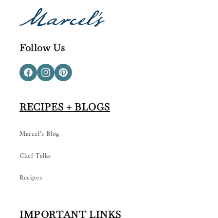
Follow Us
Facebook
Instagram
Pinterest
RECIPES + BLOGS
Marcel’s Blog
Chef Talks
Recipes
IMPORTANT LINKS