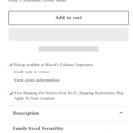
Only 2 Available, Order Soon!
for
for
Smithey
Smithey
5.5
5.5
Add to cart
Qt
Qt
Dutch
Dutch
Oven
Oven
Pickup available at
Marcel’s Culinary Experience
Usually ready in 24 hours
View store information
Free Shipping On Orders Over $125, Shipping Restrictions May
Apply To Your Location
Description
Family-Sized Versatility