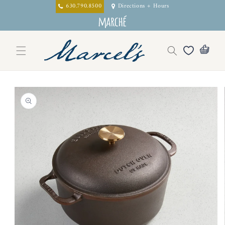
Skip to
630.790.8500
Directions + Hours
content
Skip to
product
information