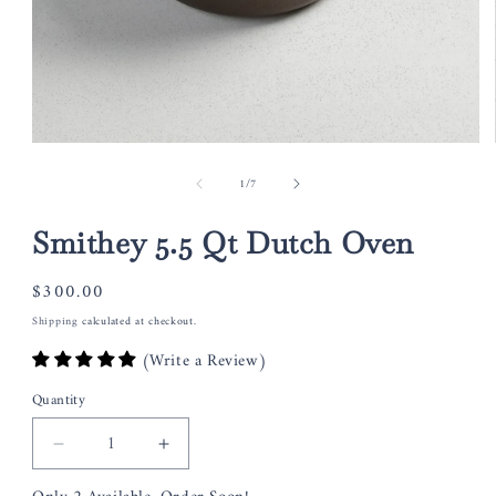
Open
media
of
1
/
7
1
in
modal
Smithey 5.5 Qt Dutch Oven
Regular
$300.00
price
Shipping
calculated at checkout.
(Write a Review)
Quantity
Decrease
Increase
quantity
quantity