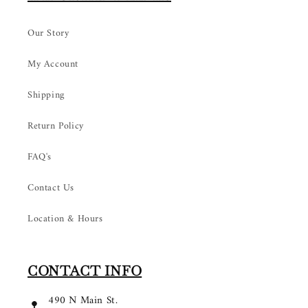
Our Story
My Account
Shipping
Return Policy
FAQ's
Contact Us
Location & Hours
CONTACT INFO
490 N Main St.