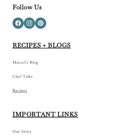
Follow Us
Facebook
Instagram
Pinterest
RECIPES + BLOGS
Marcel’s Blog
Chef Talks
Recipes
IMPORTANT LINKS
Our Story