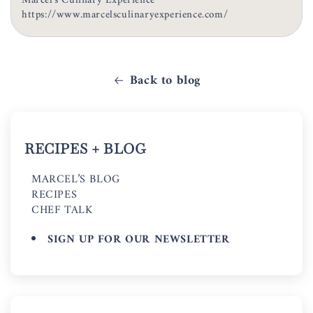
Marcel's Culinary Experience
https://www.marcelsculinaryexperience.com/
Back to blog
RECIPES + BLOG
MARCEL’S BLOG
RECIPES
CHEF TALK
SIGN UP FOR OUR NEWSLETTER