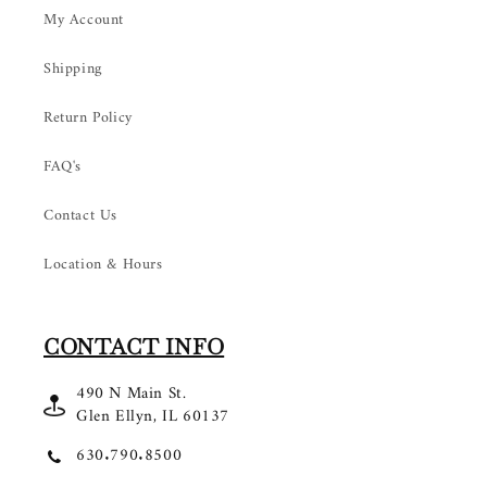
My Account
Shipping
Return Policy
FAQ's
Contact Us
Location & Hours
CONTACT INFO
490 N Main St.
Glen Ellyn, IL 60137
630.790.8500