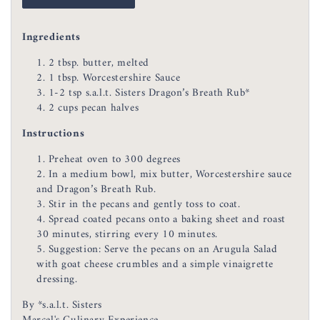
Ingredients
2 tbsp. butter, melted
1 tbsp. Worcestershire Sauce
1-2 tsp s.a.l.t. Sisters Dragon’s Breath Rub*
2 cups pecan halves
Instructions
Preheat oven to 300 degrees
In a medium bowl, mix butter, Worcestershire sauce
and Dragon’s Breath Rub.
Stir in the pecans and gently toss to coat.
Spread coated pecans onto a baking sheet and roast
30 minutes, stirring every 10 minutes.
Suggestion: Serve the pecans on an Arugula Salad
with goat cheese crumbles and a simple vinaigrette
dressing.
By *s.a.l.t. Sisters