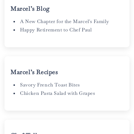
Marcel’s Blog
A New Chapter for the Marcel's Family
Happy Retirement to Chef Paul
Marcel’s Recipes
Savory French Toast Bites
Chicken Pasta Salad with Grapes