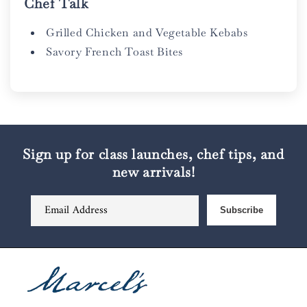
Chef Talk
Grilled Chicken and Vegetable Kebabs
Savory French Toast Bites
Sign up for class launches, chef tips, and
new arrivals!
Email Address
Subscribe