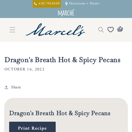
Skip to
630.790.8500
Directions + Hours
content
Dragon's Breath Hot & Spicy Pecans
OCTOBER 16, 2022
Share
Dragon's Breath Hot & Spicy Pecans
Print Recipe