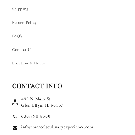
Shipping
Return Policy
FAQ's
Contact Us
Location & Hours
CONTACT INFO
490 N Main St.
Glen Ellyn, IL 60137
630.790.8500
info@marcelsculinaryexperience.com