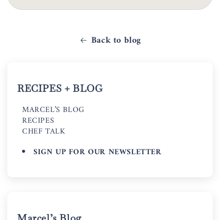
Back to blog
RECIPES + BLOG
MARCEL’S BLOG
RECIPES
CHEF TALK
SIGN UP FOR OUR NEWSLETTER
Marcel’s Blog