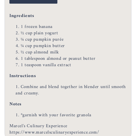
Ingredients
1 frozen banana
½ cup plain yogurt
¼ cup pumpkin purée
¼ cup pumpkin butter
½ cup almond milk
1 tablespoon almond or peanut butter
1 teaspoon vanilla extract
Instructions
Combine and blend together in blender until smooth
and creamy.
Notes
*garnish with your favorite granola
Marcel's Culinary Experience
https://www.marcelsculinaryexperience.com/