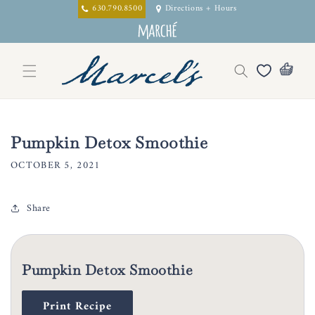
Skip to
630.790.8500
Directions + Hours
content
Pumpkin Detox Smoothie
OCTOBER 5, 2021
Share
Pumpkin Detox Smoothie
Print Recipe