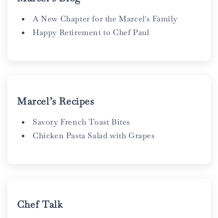
A New Chapter for the Marcel's Family
Happy Retirement to Chef Paul
Marcel’s Recipes
Savory French Toast Bites
Chicken Pasta Salad with Grapes
Chef Talk