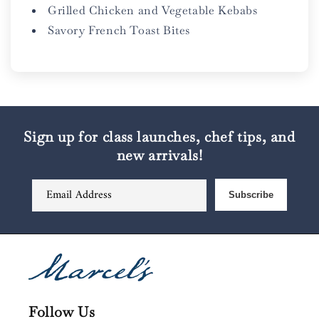
Grilled Chicken and Vegetable Kebabs
Savory French Toast Bites
Sign up for class launches, chef tips, and
new arrivals!
Email Address
Subscribe
Follow Us