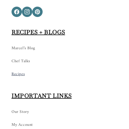
Facebook
Instagram
Pinterest
RECIPES + BLOGS
Marcel’s Blog
Chef Talks
Recipes
IMPORTANT LINKS
Our Story
My Account