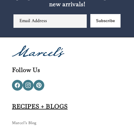
new arrivals!
Email Address
Subscribe
Follow Us
Facebook
Instagram
Pinterest
RECIPES + BLOGS
Marcel’s Blog