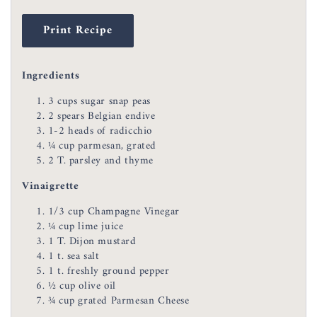
Print Recipe
Ingredients
3 cups sugar snap peas
2 spears Belgian endive
1-2 heads of radicchio
¼ cup parmesan, grated
2 T. parsley and thyme
Vinaigrette
1/3 cup Champagne Vinegar
¼ cup lime juice
1 T. Dijon mustard
1 t. sea salt
1 t. freshly ground pepper
½ cup olive oil
¾ cup grated Parmesan Cheese