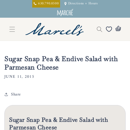
Skip to
630.790.8500
Directions + Hours
content
Sugar Snap Pea & Endive Salad with
Parmesan Cheese
JUNE 11, 2015
Share
Sugar Snap Pea & Endive Salad with
Parmesan Cheese