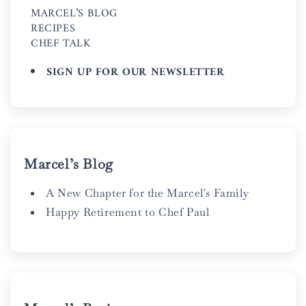
MARCEL’S BLOG
RECIPES
CHEF TALK
SIGN UP FOR OUR NEWSLETTER
Marcel’s Blog
A New Chapter for the Marcel's Family
Happy Retirement to Chef Paul