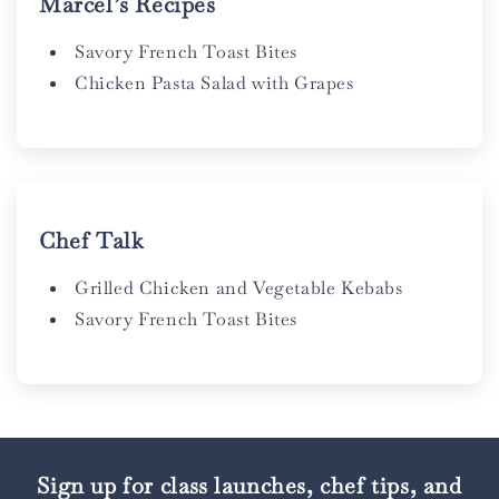
Marcel’s Recipes
Savory French Toast Bites
Chicken Pasta Salad with Grapes
Chef Talk
Grilled Chicken and Vegetable Kebabs
Savory French Toast Bites
Sign up for class launches, chef tips, and