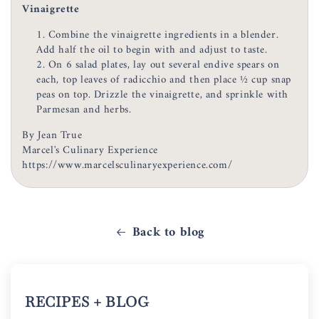
Vinaigrette
Combine the vinaigrette ingredients in a blender.
Add half the oil to begin with and adjust to taste.
On 6 salad plates, lay out several endive spears on
each, top leaves of radicchio and then place ½ cup snap
peas on top. Drizzle the vinaigrette, and sprinkle with
Parmesan and herbs.
By Jean True
Marcel's Culinary Experience
https://www.marcelsculinaryexperience.com/
Back to blog
RECIPES + BLOG