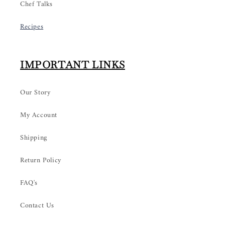
Chef Talks
Recipes
IMPORTANT LINKS
Our Story
My Account
Shipping
Return Policy
FAQ's
Contact Us