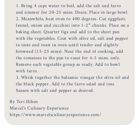
Bring 4 cups water to boil, add the salt and farro
and simmer for 20-25 mins. Drain. Place in large bowl.
Meanwhile, heat oven to 400 degrees. Cut eggplant,
fennel, onion and zucchini into 1-2” chunks. Place on a
baking sheet. Quarter figs and add to the sheet pan
with the vegetables. Coat with olive oil, salt and pepper
to taste and roast in oven until tender and slightly
browned (15-25 mins). Near the end of cooking, add
the tomatoes to the pan to roast for 4-5 mins. only.
Remove each vegetable group as ready. Add to bowl
with farro.
Whisk together the balsamic vinegar the olive oil and
the black pepper. Add to the farro salad and toss.
Season with salt and pepper as desired.
By Teri Hiben
Marcel's Culinary Experience
https://www.marcelsculinaryexperience.com/