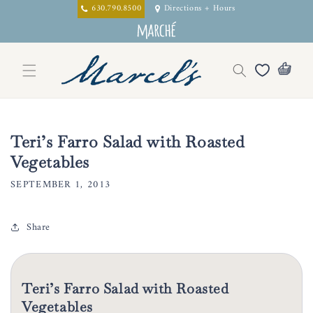
Skip to
630.790.8500
Directions + Hours
content
Teri’s Farro Salad with Roasted
Vegetables
SEPTEMBER 1, 2013
Share
Teri’s Farro Salad with Roasted
Vegetables