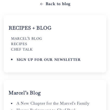
Back to blog
RECIPES + BLOG
MARCEL’S BLOG
RECIPES
CHEF TALK
SIGN UP FOR OUR NEWSLETTER
Marcel’s Blog
A New Chapter for the Marcel's Family