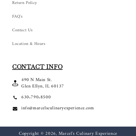
Return Policy
FAQ's
Contact Us
Location & Hours
CONTACT INFO
490 N Main St.
Glen Ellyn, IL 60137
630.790.8500
info@marcelsculinaryexperience.com
Copyright © 2026,
Marcel's Culinary Experience