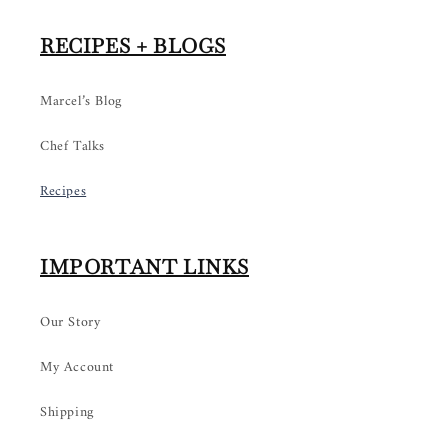
RECIPES + BLOGS
Marcel’s Blog
Chef Talks
Recipes
IMPORTANT LINKS
Our Story
My Account
Shipping