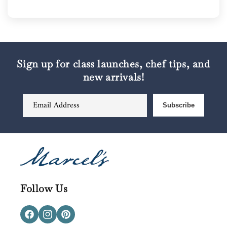
Sign up for class launches, chef tips, and
new arrivals!
Email Address
Subscribe
Follow Us
Facebook
Instagram
Pinterest