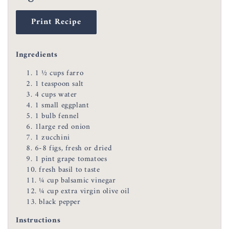
Print Recipe
Ingredients
1 ½ cups farro
1 teaspoon salt
4 cups water
1 small eggplant
1 bulb fennel
1large red onion
1 zucchini
6-8 figs, fresh or dried
1 pint grape tomatoes
fresh basil to taste
¼ cup balsamic vinegar
¼ cup extra virgin olive oil
black pepper
Instructions