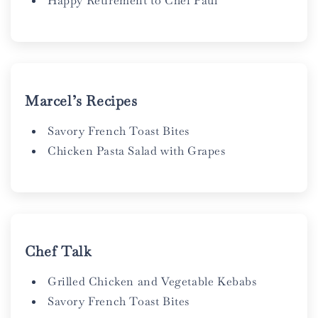
Happy Retirement to Chef Paul
Marcel’s Recipes
Savory French Toast Bites
Chicken Pasta Salad with Grapes
Chef Talk
Grilled Chicken and Vegetable Kebabs
Savory French Toast Bites