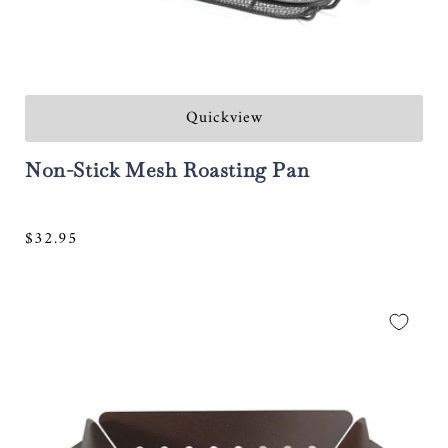
Quickview
Non-Stick Mesh Roasting Pan
Regular
$32.95
price