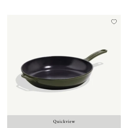
price
Quickview