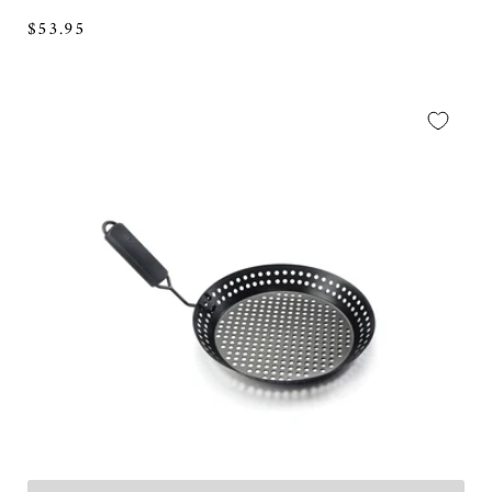
Regular
$53.95
price