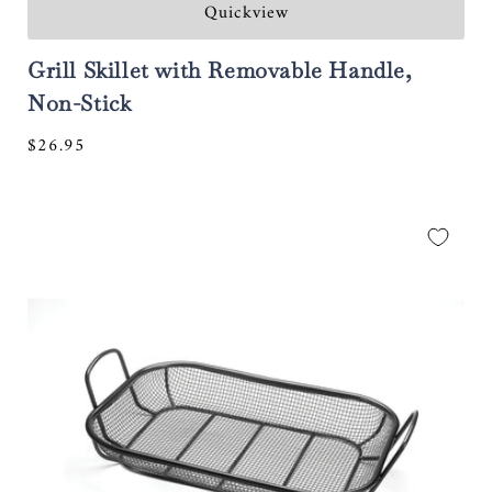
Quickview
Grill Skillet with Removable Handle,
Non-Stick
Regular
$26.95
price