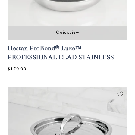
Quickview
Hestan ProBond® Luxe™
PROFESSIONAL CLAD STAINLESS
STEEL Polished Clad Stainless Steel
Regular
$170.00
Skillets with TITUM® Nonstick
price