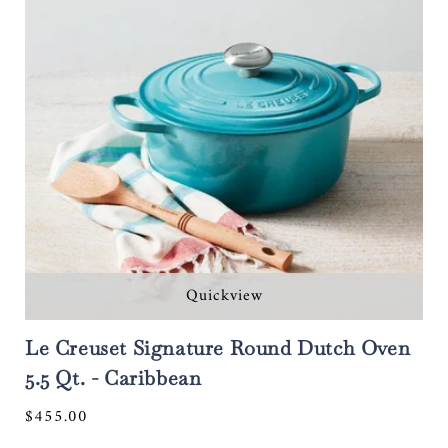
Quickview
Le Creuset Signature Round Dutch Oven
5.5 Qt. - Caribbean
Regular
$455.00
price