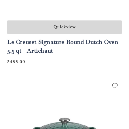
Quickview
Le Creuset Signature Round Dutch Oven
5.5 qt - Artichaut
Regular
$455.00
price