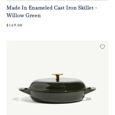
Made In Enameled Cast Iron Skillet -
Willow Green
Regular
$169.00
price