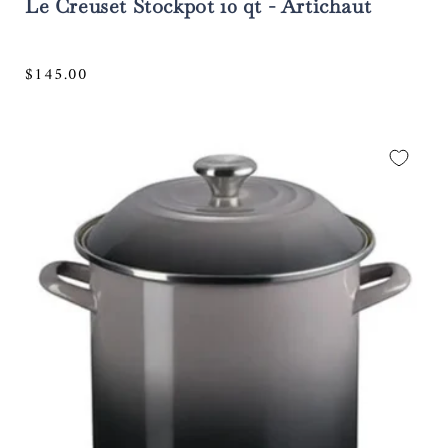
Le Creuset Stockpot 10 qt - Artichaut
Regular
$145.00
price