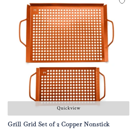
Quickview
Grill Grid Set of 2 Copper Nonstick