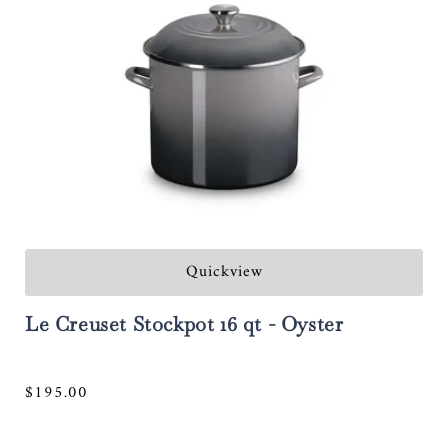
Quickview
Le Creuset Stockpot 16 qt - Oyster
Regular
$195.00
price