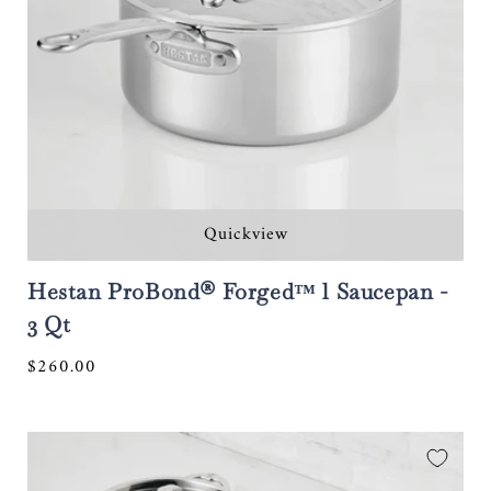
Quickview
Hestan ProBond® Forged™ l Saucepan -
3 Qt
Regular
$260.00
price