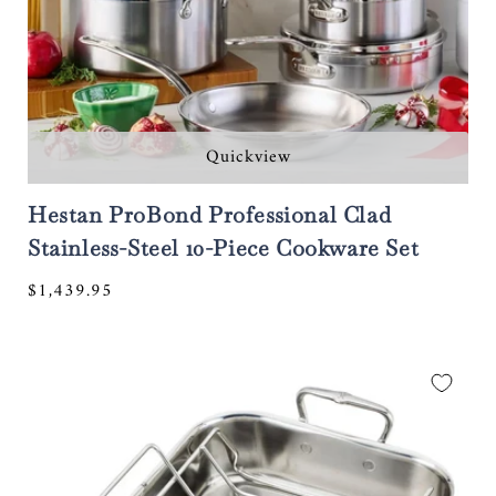
Quickview
Hestan ProBond Professional Clad
Stainless-Steel 10-Piece Cookware Set
Regular
$1,439.95
price