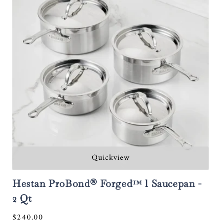
Quickview
Hestan ProBond® Forged™ l Saucepan -
2 Qt
Regular
$240.00