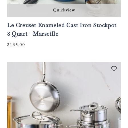
Quickview
Le Creuset Enameled Cast Iron Stockpot
8 Quart - Marseille
Regular
$135.00
price