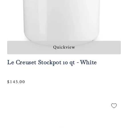
Quickview
Le Creuset Stockpot 10 qt - White
Regular
$145.00
price