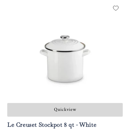
Quickview
Le Creuset Stockpot 8 qt - White