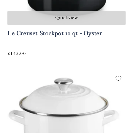
Quickview
Le Creuset Stockpot 10 qt - Oyster
Regular
$145.00
price