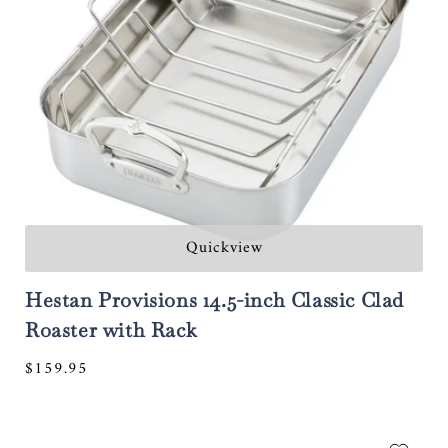
Quickview
Hestan Provisions 14.5-inch Classic Clad
Roaster with Rack
Regular
$159.95
price