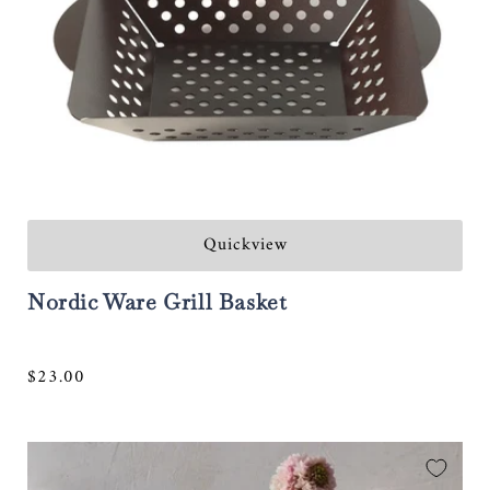
Quickview
Nordic Ware Grill Basket
Regular
$23.00
price