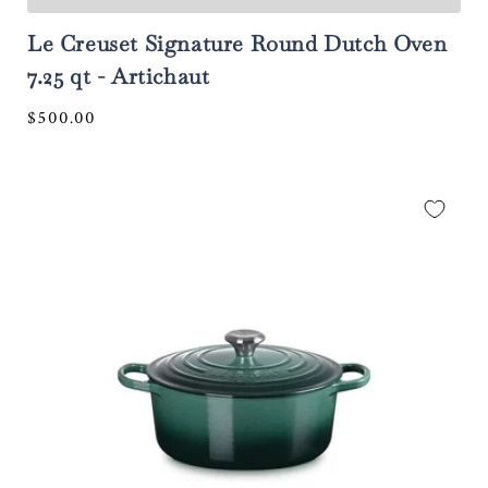
Le Creuset Signature Round Dutch Oven
7.25 qt - Artichaut
Regular
$500.00
price