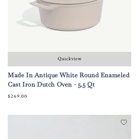
Quickview
Made In Antique White Round Enameled
Cast Iron Dutch Oven - 5.5 Qt
Regular
$269.00
price