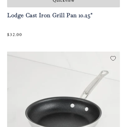
Quickview
Lodge Cast Iron Grill Pan 10.25"
Regular
$32.00
price