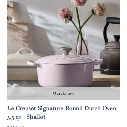
Quickview
Le Creuset Signature Round Dutch Oven
5.5 qt - Shallot