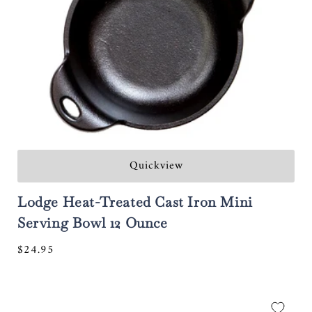
:
Quickview
Lodge Heat-Treated Cast Iron Mini
Serving Bowl 12 Ounce
Regular
$24.95
price