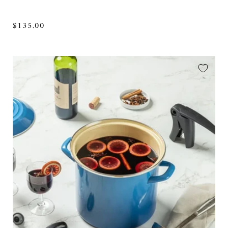
Regular
$135.00
price