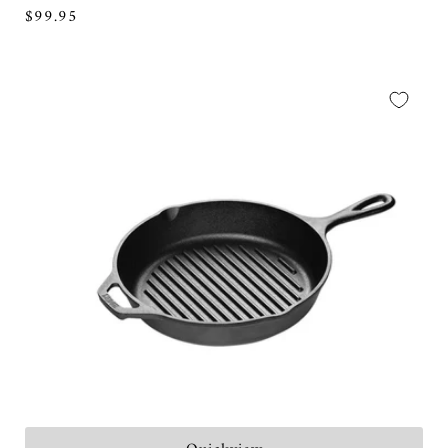
Regular
$99.95
price