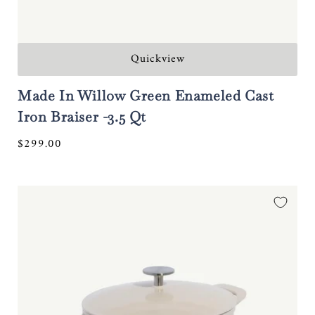
Quickview
Made In Willow Green Enameled Cast
Iron Braiser -3.5 Qt
Regular
$299.00
price