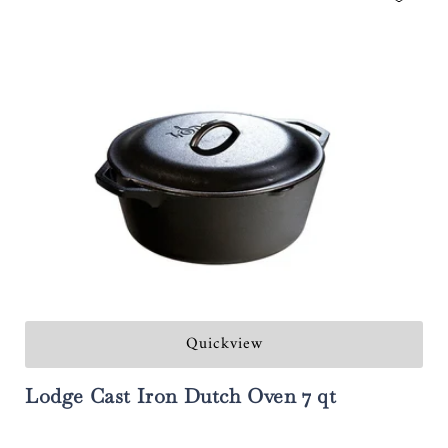
Quickview
Lodge Cast Iron Dutch Oven 7 qt