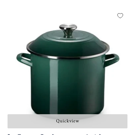
Quickview