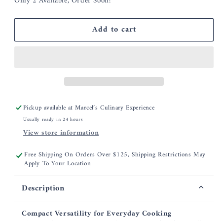
Only 2 Available, Order Soon!
for
for
Smithey
Smithey
3.5
3.5
Add to cart
Qt
Qt
Dutch
Dutch
Oven
Oven
Pickup available at
Marcel’s Culinary Experience
Usually ready in 24 hours
View store information
Free Shipping On Orders Over $125, Shipping Restrictions May
Apply To Your Location
Description
Compact Versatility for Everyday Cooking