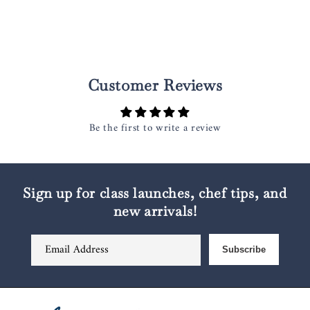
Customer Reviews
Be the first to write a review
Sign up for class launches, chef tips, and
new arrivals!
Email Address
Subscribe