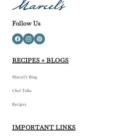
Follow Us
Facebook
Instagram
Pinterest
RECIPES + BLOGS
Marcel’s Blog
Chef Talks
Recipes
IMPORTANT LINKS