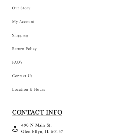
Our Story
My Account
Shipping
Return Policy
FAQ's
Contact Us
Location & Hours
CONTACT INFO
490 N Main St.
Glen Ellyn, IL 60137