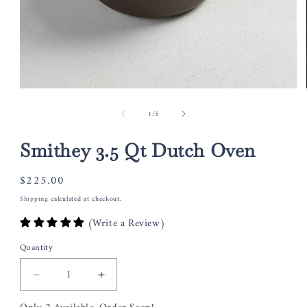
Open
media
of
1
/
5
1
in
modal
Smithey 3.5 Qt Dutch Oven
Regular
$225.00
price
Shipping
calculated at checkout.
(Write a Review)
Quantity
Decrease
Increase
quantity
quantity