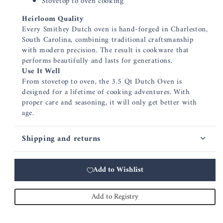
Stovetop to oven cooking
Heirloom Quality
Every Smithey Dutch oven is hand-forged in Charleston,
South Carolina, combining traditional craftsmanship
with modern precision. The result is cookware that
performs beautifully and lasts for generations.
Use It Well
From stovetop to oven, the 3.5 Qt Dutch Oven is
designed for a lifetime of cooking adventures. With
proper care and seasoning, it will only get better with
age.
Shipping and returns
Add to Wishlist
Add to Registry