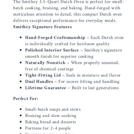
The Smithey 3.5-Quart Dutch Oven is perfect for small-
batch cooking, braising, and baking. Hand-forged with
meticulous attention to detail, this compact Dutch oven
delivers exceptional performance for everyday meals.
Smithey Signature Features
Hand-Forged Craftsmanship
– Each Dutch oven
is individually crafted for heirloom quality
Polished Interior Surface
– Smithey's signature
smooth finish for superior cooking
Naturally Nonstick
– When properly seasoned,
free of chemical coatings
Tight-Fitting Lid
– Seals in moisture and flavor
Dual Handles
– For secure lifting and handling
Lifetime Guarantee
– Built to last generations
Perfect For:
Small-batch soups and stews
Braising and slow cooking
Baking bread and desserts
Portions for 2-4 people