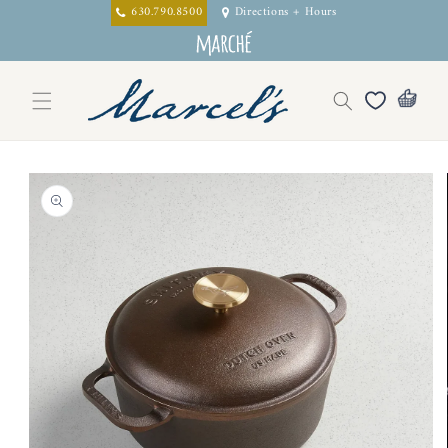
Skip to
630.790.8500
Directions + Hours
content
Skip to
product
information