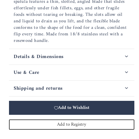
spatula features a thin, slotted, angled blade that slides
effortlessly under fish fillets, eggs, and other fragile
foods without tearing or breaking. The slots allow oil
and liquid to drain as you lift, and the flexible blade
conforms to the shape of the food for a clean, confident
flip every time. Made from 18/8 stainless steel with a
rosewood handle.
Details & Dimensions
Use & Care
Shipping and returns
Add to Wishlist
Add to Registry