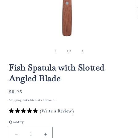
Open
media
of
1
/
2
1
in
modal
Fish Spatula with Slotted
Angled Blade
Regular
$8.95
price
Shipping
calculated at checkout.
(Write a Review)
Quantity
Decrease
Increase