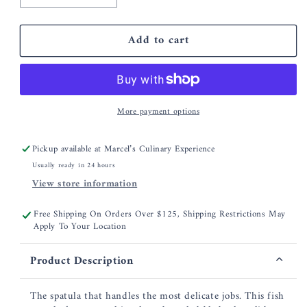
quantity
quantity
for
for
Add to cart
Fish
Fish
Spatula
Spatula
with
with
Slotted
Slotted
Angled
Angled
More payment options
Blade
Blade
Pickup available at
Marcel’s Culinary Experience
Usually ready in 24 hours
View store information
Free Shipping On Orders Over $125, Shipping Restrictions May
Apply To Your Location
Product Description
The spatula that handles the most delicate jobs. This fish