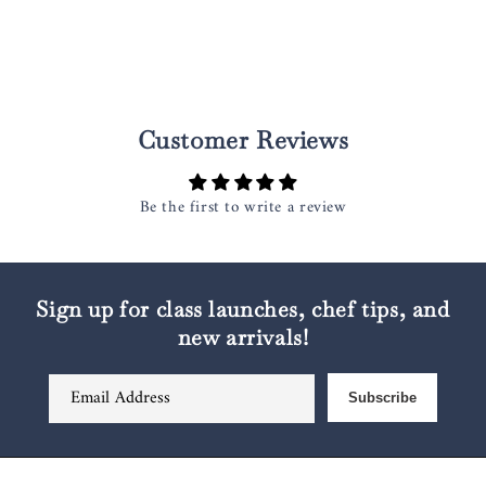
Customer Reviews
Be the first to write a review
Sign up for class launches, chef tips, and
new arrivals!
Email Address
Subscribe