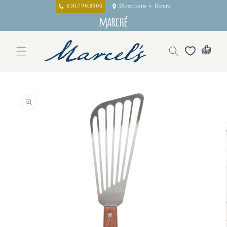
Skip to
630.790.8500
Directions + Hours
content
Skip to
product
information