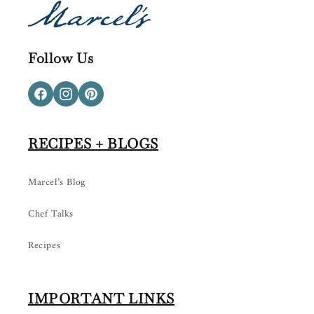
Follow Us
Facebook
Instagram
Pinterest
RECIPES + BLOGS
Marcel’s Blog
Chef Talks
Recipes
IMPORTANT LINKS