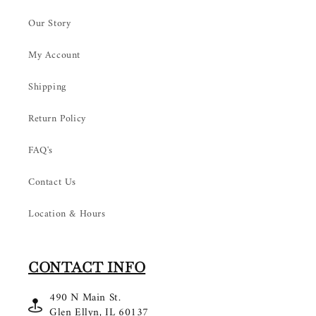
Our Story
My Account
Shipping
Return Policy
FAQ's
Contact Us
Location & Hours
CONTACT INFO
490 N Main St.
Glen Ellyn, IL 60137