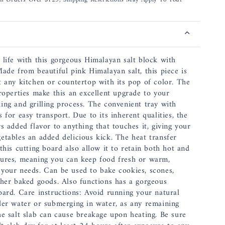
12
x
8
x
1.5
 life with this gorgeous Himalayan salt block with
Inch,
Made from beautiful pink Himalayan salt, this piece is
17&quot;
t any kitchen or countertop with its pop of color. The
including
properties make this an excellent upgrade to your
Handles
ing and grilling process. The convenient tray with
 for easy transport. Due to its inherent qualities, the
s added flavor to anything that touches it, giving your
etables an added delicious kick. The heat transfer
this cutting board also allow it to retain both hot and
ures, meaning you can keep food fresh or warm,
your needs. Can be used to bake cookies, scones,
ther baked goods. Also functions has a gorgeous
oard. Care instructions: Avoid running your natural
der water or submerging in water, as any remaining
he salt slab can cause breakage upon heating. Be sure