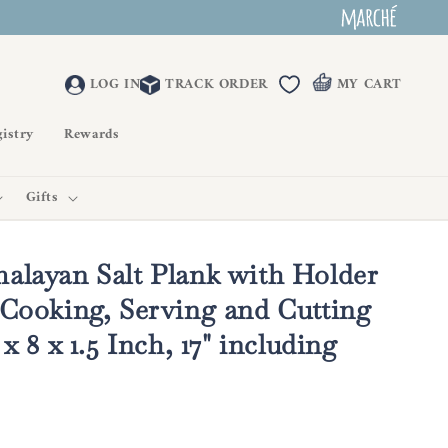
LOG IN
TRACK ORDER
MY CART
istry
Rewards
Gifts
alayan Salt Plank with Holder
 Cooking, Serving and Cutting
 x 8 x 1.5 Inch, 17" including