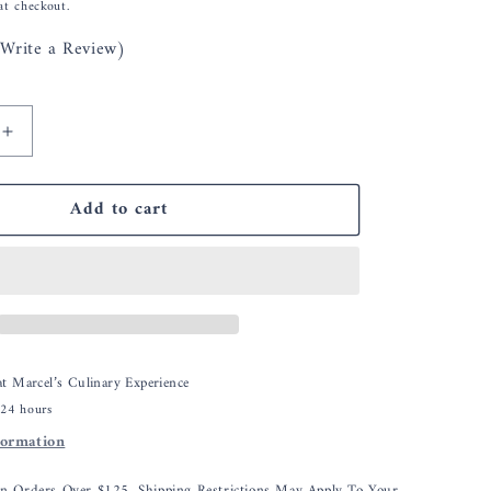
at checkout.
(Write a Review)
Increase
quantity
for
Add to cart
Pink
n
Himalayan
Salt
Plank
with
Holder
Tray
for
 at
Marcel’s Culinary Experience
Cooking,
 24 hours
Serving
formation
and
Cutting
Block,
On Orders Over $125, Shipping Restrictions May Apply To Your