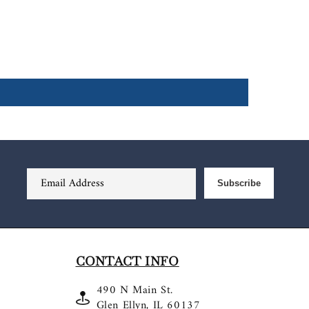
Email Address
Subscribe
CONTACT INFO
490 N Main St.
Glen Ellyn, IL 60137