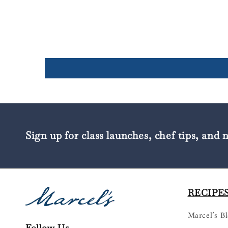
Sign up for class launches, chef tips, and 
RECIPES
Marcel’s B
Follow Us