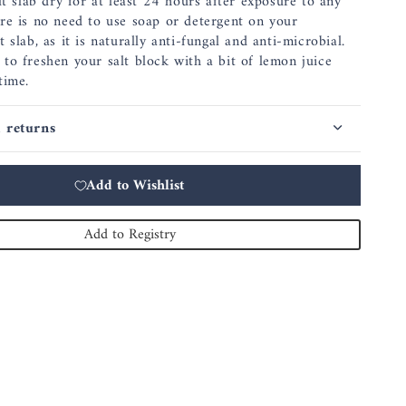
lt slab dry for at least 24 hours after exposure to any
re is no need to use soap or detergent on your
 slab, as it is naturally anti-fungal and anti-microbial.
to freshen your salt block with a bit of lemon juice
time.
 returns
Add to Wishlist
Add to Registry