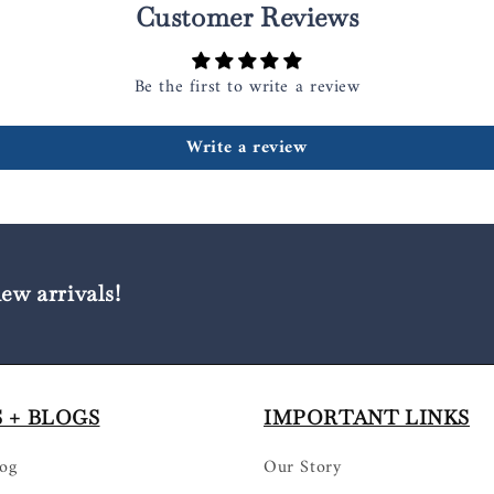
Customer Reviews
Be the first to write a review
Write a review
new arrivals!
 + BLOGS
IMPORTANT LINKS
log
Our Story