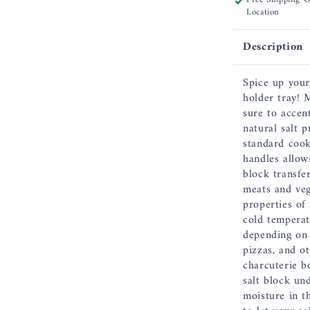
Location
12
x
8
Description
x
1.5
Spice up your
Inch,
holder tray! 
17&quot;
sure to accen
including
natural salt 
Handles
standard cook
handles allows
block transfer
meats and veg
properties of 
cold temperat
depending on 
pizzas, and o
charcuterie b
salt block un
moisture in t