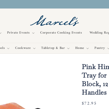
Private Events
Corporate Cooking Events
Wedding Reg
ols
Cookware
Tabletop & Bar
Home
Pantry
Pink Him
Tray for
Block, 12
Handles
Regular
$72.95