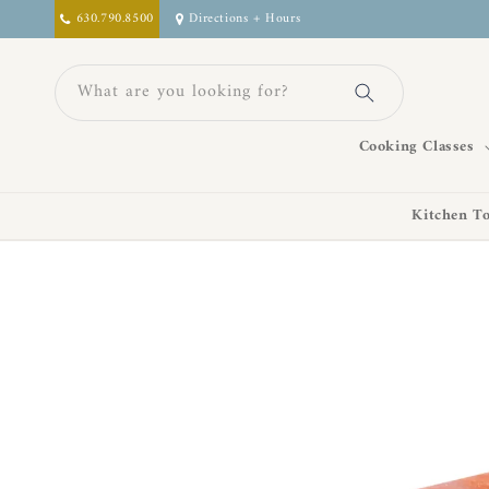
Skip to
630.790.8500
Directions + Hours
content
What are you looking for?
Cooking Classes
Kitchen To
Skip to
product
information