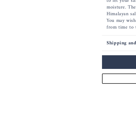
to let your sa
moisture. The
Himalayan salt
You may wish 
from time to 
Shipping and