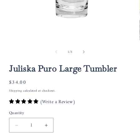
Open
media
of
1
/
5
1
in
modal
Juliska Puro Large Tumbler
Regular
$34.00
price
Shipping
calculated at checkout.
(Write a Review)
Quantity
Decrease
Increase
quantity
quantity