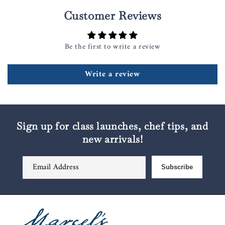
Customer Reviews
Be the first to write a review
Write a review
Sign up for class launches, chef tips, and
new arrivals!
Email Address
Subscribe