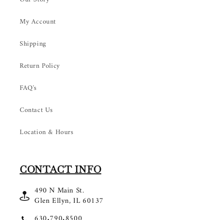
My Account
Shipping
Return Policy
FAQ's
Contact Us
Location & Hours
CONTACT INFO
490 N Main St.
Glen Ellyn, IL 60137
630.790.8500