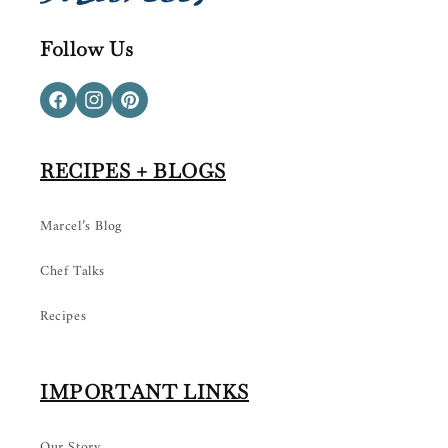
Follow Us
Facebook
Instagram
Pinterest
RECIPES + BLOGS
Marcel’s Blog
Chef Talks
Recipes
IMPORTANT LINKS
Our Story