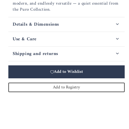
modern, and endlessly versatile — a quiet essential from
the Puro Collection.
Details & Dimensions
Use & Care
Shipping and returns
Add to Wishlist
Add to Registry