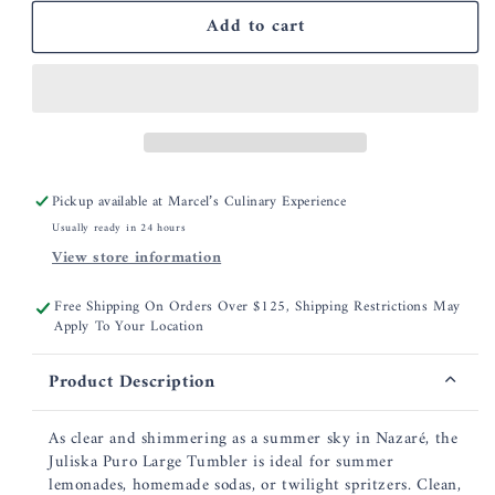
for
for
Add to cart
Juliska
Juliska
Puro
Puro
Large
Large
Tumbler
Tumbler
Pickup available at
Marcel’s Culinary Experience
Usually ready in 24 hours
View store information
Free Shipping On Orders Over $125, Shipping Restrictions May
Apply To Your Location
Product Description
As clear and shimmering as a summer sky in Nazaré, the
Juliska Puro Large Tumbler is ideal for summer
lemonades, homemade sodas, or twilight spritzers. Clean,