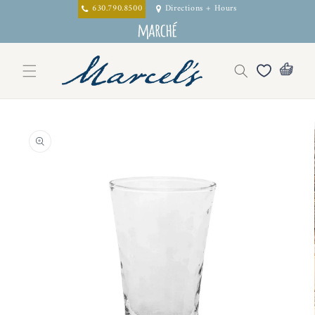
Skip to
630.790.8500
Directions + Hours
content
Skip to
product
information