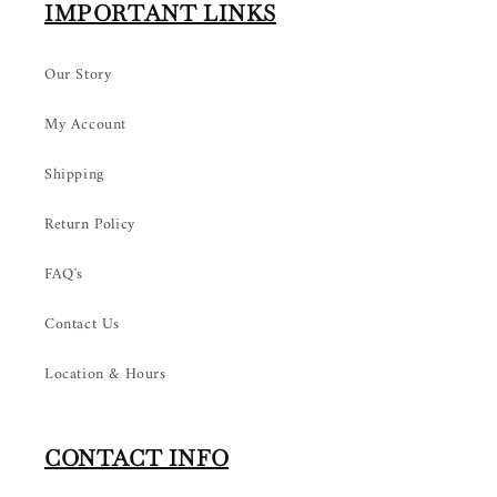
IMPORTANT LINKS
Our Story
My Account
Shipping
Return Policy
FAQ's
Contact Us
Location & Hours
CONTACT INFO