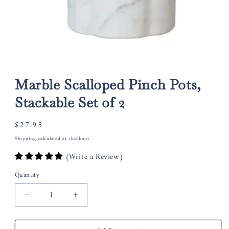
Open
media
1
Marble Scalloped Pinch Pots,
in
modal
Stackable Set of 2
Regular
$27.95
price
Shipping
calculated at checkout.
(Write a Review)
Quantity
Decrease
Increase
quantity
quantity
for
for