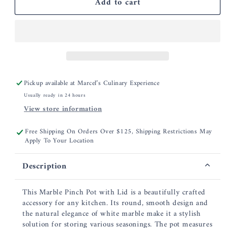
Add to cart
Marble
Marble
Scalloped
Scalloped
Pinch
Pinch
Pots,
Pots,
Stackable
Stackable
Set
Set
of
of
2
2
Pickup available at
Marcel’s Culinary Experience
Usually ready in 24 hours
View store information
Free Shipping On Orders Over $125, Shipping Restrictions May
Apply To Your Location
Description
This Marble Pinch Pot with Lid is a beautifully crafted
accessory for any kitchen. Its round, smooth design and
the natural elegance of white marble make it a stylish
solution for storing various seasonings. The pot measures