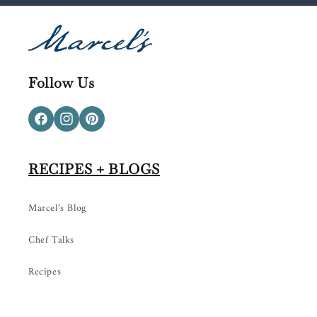
Follow Us
Facebook
Instagram
Pinterest
RECIPES + BLOGS
Marcel’s Blog
Chef Talks
Recipes