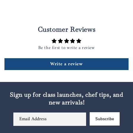
Customer Reviews
Be the first to write a review
Write a review
Sign up for class launches, chef tips, and
new arrivals!
Email Address
Subscribe