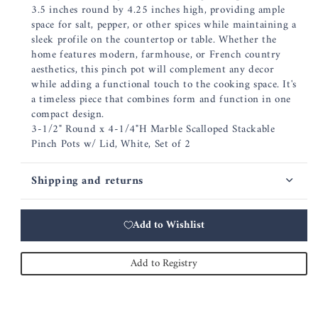
3.5 inches round by 4.25 inches high, providing ample
space for salt, pepper, or other spices while maintaining a
sleek profile on the countertop or table. Whether the
home features modern, farmhouse, or French country
aesthetics, this pinch pot will complement any decor
while adding a functional touch to the cooking space. It's
a timeless piece that combines form and function in one
compact design.
3-1/2" Round x 4-1/4"H Marble Scalloped Stackable
Pinch Pots w/ Lid, White, Set of 2
Shipping and returns
Add to Wishlist
Add to Registry