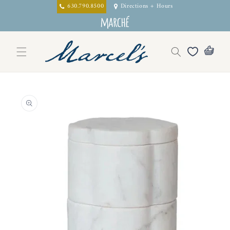
Skip to
630.790.8500
Directions + Hours
content
Skip to
product
information