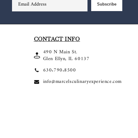
Email Address
Subscribe
CONTACT INFO
490 N Main St.
Glen Ellyn, IL 60137
630.790.8500
info@marcelsculinaryexperience.com