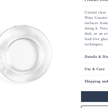
Product Desc
Crystal clear
Wine Coaster 
surfaces from
doing it. Ver
dish, or an o
lead-free gla
techniques.
Details & Di
Use & Care
Shipping and