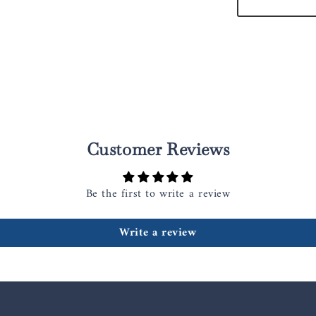
Customer Reviews
Be the first to write a review
Write a review