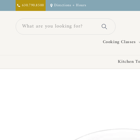
Skip to
630.790.8500
Directions + Hours
content
What are you looking for?
Cooking Classes
Kitchen To
Skip to
product
information