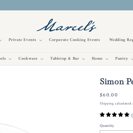
Private Events
Corporate Cooking Events
Wedding Reg
ols
Cookware
Tabletop & Bar
Home
Pantry
Simon P
Regular
$60.00
price
Shipping
calculated 
Quantity