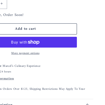
Increase
quantity
e, Order Soon!
for
Simon
Pearce
Add to cart
Hanover
Wine
Coaster
More payment options
 at
Marcel’s Culinary Experience
 24 hours
formation
On Orders Over $125, Shipping Restrictions May Apply To Your