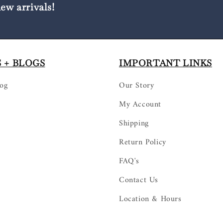
new arrivals!
 + BLOGS
IMPORTANT LINKS
log
Our Story
My Account
Shipping
Return Policy
FAQ's
Contact Us
Location & Hours