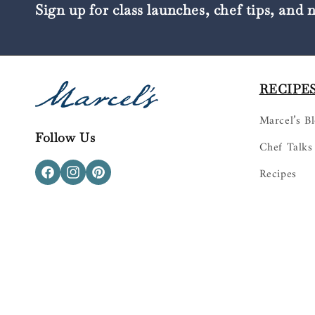
Sign up for class launches, chef tips, and 
RECIPES
Marcel’s B
Follow Us
Chef Talks
Recipes
Facebook
Instagram
Pinterest