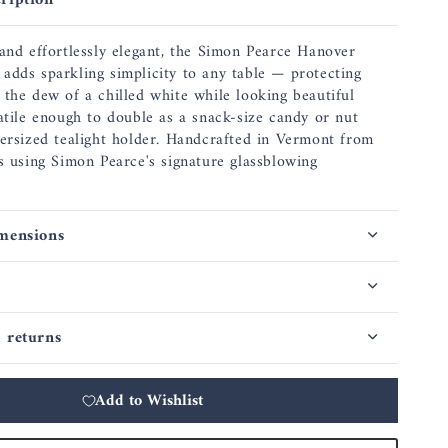
ription
 and effortlessly elegant, the Simon Pearce Hanover
adds sparkling simplicity to any table — protecting
 the dew of a chilled white while looking beautiful
satile enough to double as a snack-size candy or nut
versized tealight holder. Handcrafted in Vermont from
ss using Simon Pearce's signature glassblowing
mensions
 returns
Add to Wishlist