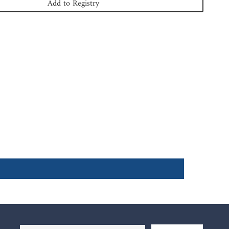
Add to Registry