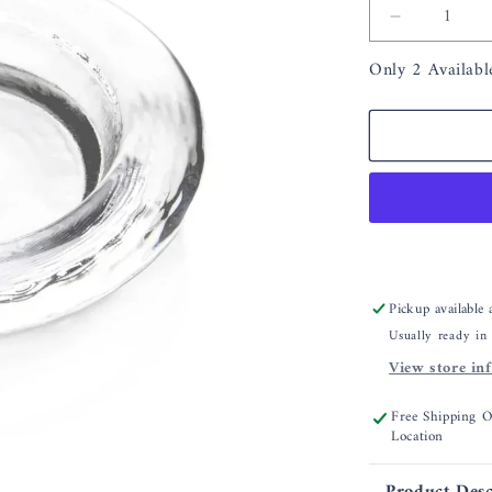
Decrease
quantity
Only 2 Availabl
for
Simon
Pearce
Hanover
Wine
Coaster
Pickup available
Usually ready in
View store in
Free Shipping 
Location