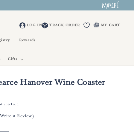
LOG IN
TRACK ORDER
MY CART
istry
Rewards
Gifts
earce Hanover Wine Coaster
at checkout.
(Write a Review)