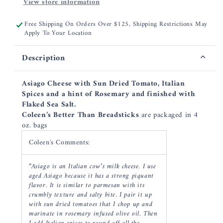
View store information
Free Shipping On Orders Over $125, Shipping Restrictions May
Apply To Your Location
Description
Asiago Cheese with Sun Dried Tomato, Italian
Spices and a hint of Rosemary and finished with
Flaked Sea Salt.
Coleen’s Better Than Breadsticks
are packaged in 4
oz. bags
Coleen's Comments:
“Asiago is an Italian cow’s milk cheese. I use
aged Asiago because it has a strong piquant
flavor. It is similar to parmesan with its
crumbly texture and salty bite. I pair it up
with sun dried tomatoes that I chop up and
marinate in rosemary infused olive oil. Then