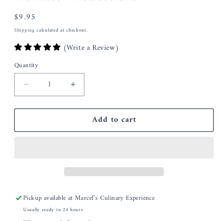
Regular
$9.95
price
Shipping
calculated at checkout.
(Write a Review)
Quantity
Decrease
Increase
quantity
quantity
for
for
Add to cart
Coleen&#39;s
Coleen&#39;s
Asiago
Asiago
Sun
Sun
Dried
Dried
Tomato
Tomato
Breadsticks
Breadsticks
Pickup available at
Marcel’s Culinary Experience
Usually ready in 24 hours