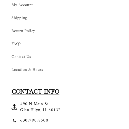
My Account
Shipping
Return Policy
FAQ's
Contact Us
Location & Hours
CONTACT INFO
490 N Main St.
Glen Ellyn, IL 60137
630.790.8500