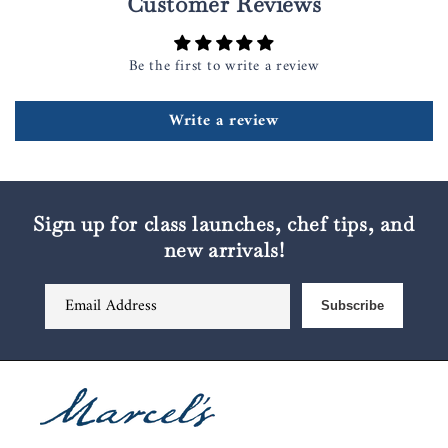
Customer Reviews
Be the first to write a review
Write a review
Sign up for class launches, chef tips, and
new arrivals!
Email Address
Subscribe