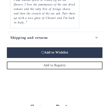
I add Italian spices to round off all the
flavors. I love the jammyness of the sun dried
tomato and the salty bite of Asiago cheese
and then the crunch of the sea salt. Pair these
up with a nice glass of Chianti and I’m back
in Italy. ”
Shipping and returns
Add to Wishlist
Add to Registry