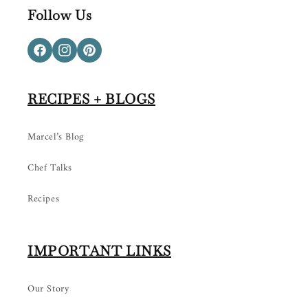
Follow Us
Facebook
Instagram
Pinterest
RECIPES + BLOGS
Marcel’s Blog
Chef Talks
Recipes
IMPORTANT LINKS
Our Story