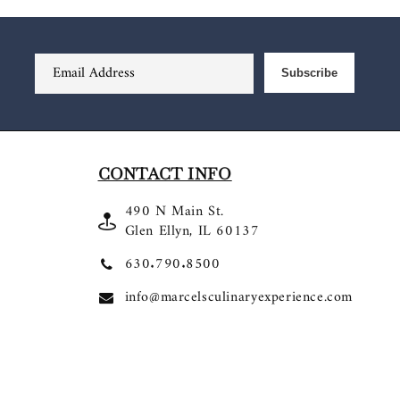
Email Address
Subscribe
CONTACT INFO
490 N Main St.
Glen Ellyn, IL 60137
630.790.8500
info@marcelsculinaryexperience.com