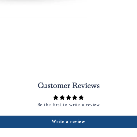
Customer Reviews
Be the first to write a review
Write a review