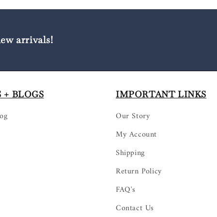
new arrivals!
 + BLOGS
IMPORTANT LINKS
log
Our Story
My Account
Shipping
Return Policy
FAQ's
Contact Us