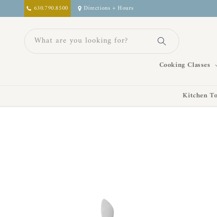
Skip to
630.790.8500
Directions + Hours
content
What are you looking for?
Cooking Classes
Kitchen To
Skip to
product
information