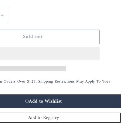
Increase
quantity
for
Sold out
Assorted
7.25
Inch
Moss
Eggs
w/Glossy
White
On Orders Over $125, Shipping Restrictions May Apply To Your
Rabbits
Add to Wishlist
Add to Registry