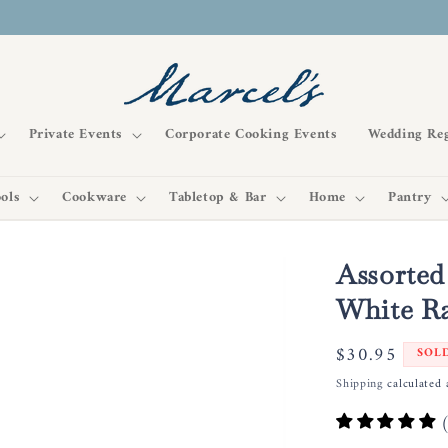
Private Events
Corporate Cooking Events
Wedding Reg
ols
Cookware
Tabletop & Bar
Home
Pantry
Assorted
White Ra
Regular
$30.95
SOL
price
Shipping
calculated 