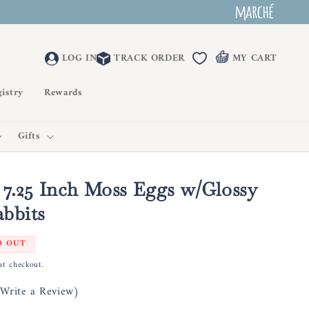
LOG IN
TRACK ORDER
MY CART
istry
Rewards
Gifts
 7.25 Inch Moss Eggs w/Glossy
bbits
D OUT
at checkout.
(Write a Review)