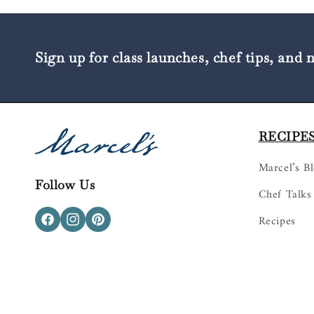
Sign up for class launches, chef tips, and 
RECIPES
Marcel’s B
Follow Us
Chef Talks
Recipes
Facebook
Instagram
Pinterest