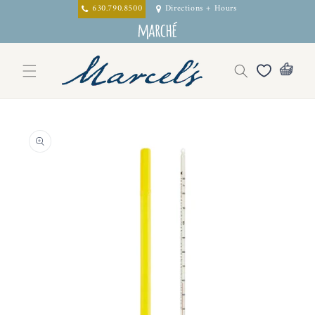
Skip to
630.790.8500
Directions + Hours
content
Skip to
product
information