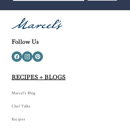
Follow Us
Facebook
Instagram
Pinterest
RECIPES + BLOGS
Marcel’s Blog
Chef Talks
Recipes