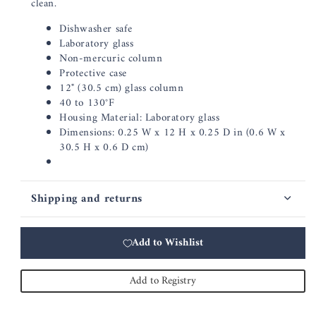
clean.
Dishwasher safe
Laboratory glass
Non-mercuric column
Protective case
12" (30.5 cm) glass column
40 to 130°F
Housing Material: Laboratory glass
Dimensions: 0.25 W x 12 H x 0.25 D in (0.6 W x
30.5 H x 0.6 D cm)
Shipping and returns
Add to Wishlist
Add to Registry