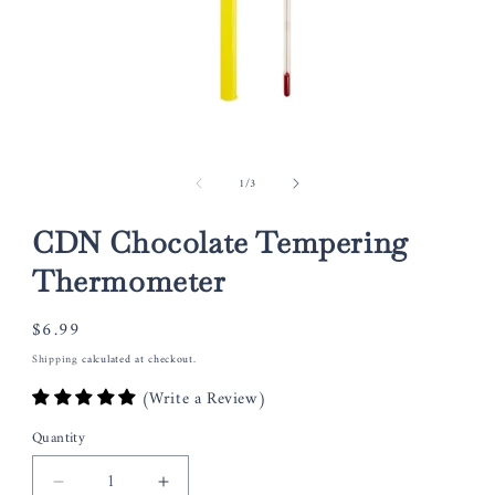
Open
media
of
1
/
3
1
in
modal
CDN Chocolate Tempering
Thermometer
Regular
$6.99
price
Shipping
calculated at checkout.
(Write a Review)
Quantity
Decrease
Increase