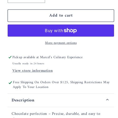
quantity
quantity
for
for
Add to cart
CDN
CDN
Chocolate
Chocolate
Tempering
Tempering
Thermometer
Thermometer
More payment options
Pickup available at
Marcel’s Culinary Experience
Usually ready in 24 hours
View store information
Free Shipping On Orders Over $125, Shipping Restrictions May
Apply To Your Location
Description
Chocolate perfection – Precise, durable, and easy to