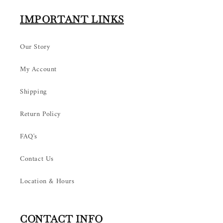
IMPORTANT LINKS
Our Story
My Account
Shipping
Return Policy
FAQ's
Contact Us
Location & Hours
CONTACT INFO