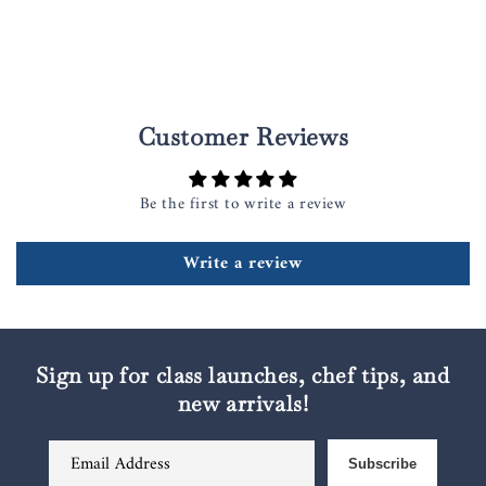
Customer Reviews
Be the first to write a review
Write a review
Sign up for class launches, chef tips, and
new arrivals!
Email Address
Subscribe