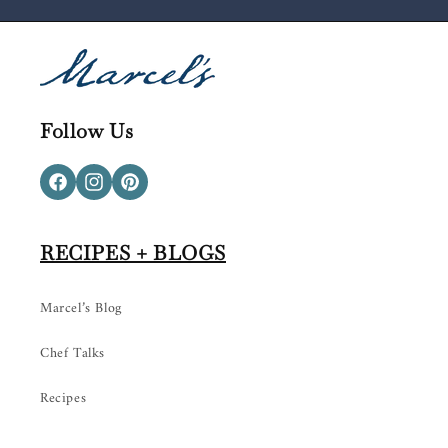
Follow Us
Facebook
Instagram
Pinterest
RECIPES + BLOGS
Marcel’s Blog
Chef Talks
Recipes