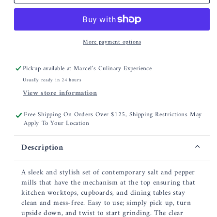
5.5&quot;
5.5&quot;
Acrylic
Acrylic
Salt
Salt
&amp;
&amp;
More payment options
Pepper
Pepper
Mill
Mill
Set
Set
Pickup available at
Marcel’s Culinary Experience
Usually ready in 24 hours
View store information
Free Shipping On Orders Over $125, Shipping Restrictions May
Apply To Your Location
Description
A sleek and stylish set of contemporary salt and pepper
mills that have the mechanism at the top ensuring that
kitchen worktops, cupboards, and dining tables stay
clean and mess-free. Easy to use; simply pick up, turn
upside down, and twist to start grinding. The clear