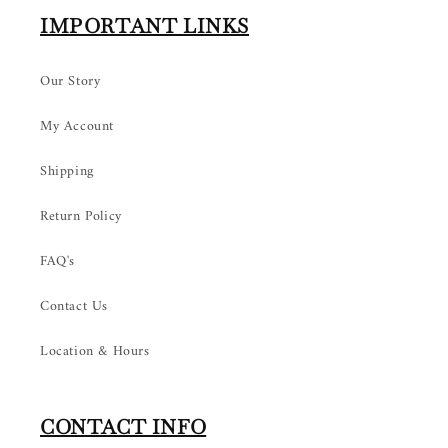
IMPORTANT LINKS
Our Story
My Account
Shipping
Return Policy
FAQ's
Contact Us
Location & Hours
CONTACT INFO