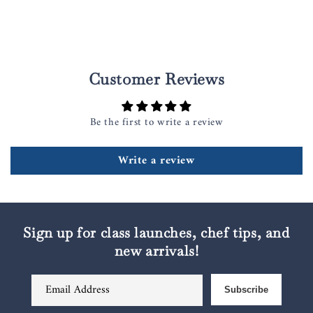
Customer Reviews
Be the first to write a review
Write a review
Sign up for class launches, chef tips, and
new arrivals!
Email Address
Subscribe