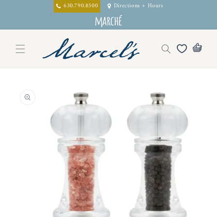
Skip to
630.790.8500
Directions + Hours
content
Skip to
product
information