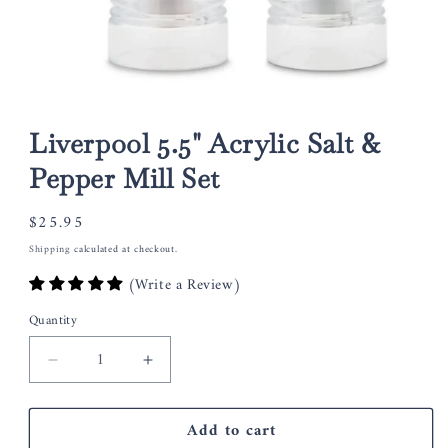
Open
media
1
Liverpool 5.5" Acrylic Salt &
in
modal
Pepper Mill Set
Regular
$25.95
price
Shipping
calculated at checkout.
(Write a Review)
Quantity
Decrease
Increase
quantity
quantity
for
for
Add to cart
Liverpool
Liverpool