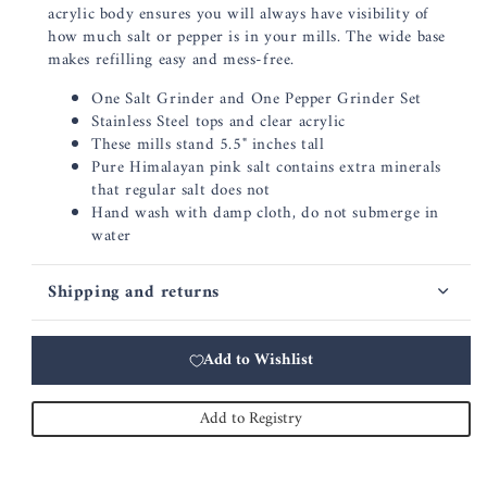
acrylic body ensures you will always have visibility of
how much salt or pepper is in your mills. The wide base
makes refilling easy and mess-free.
One Salt Grinder and One Pepper Grinder Set
Stainless Steel tops and clear acrylic
These mills stand 5.5" inches tall
Pure Himalayan pink salt contains extra minerals
that regular salt does not
Hand wash with damp cloth, do not submerge in
water
Shipping and returns
Add to Wishlist
Add to Registry