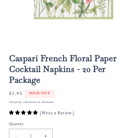
Open
media
1
Caspari French Floral Paper
in
modal
Cocktail Napkins - 20 Per
Package
Regular
$5.95
SOLD OUT
price
Shipping
calculated at checkout.
(Write a Review)
Quantity