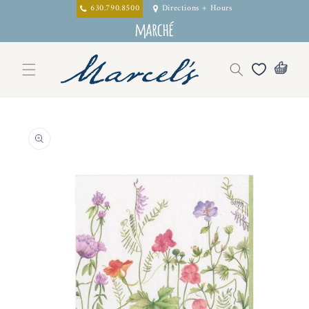
Skip to
630.790.8500
Directions + Hours
content
Skip to
product
information