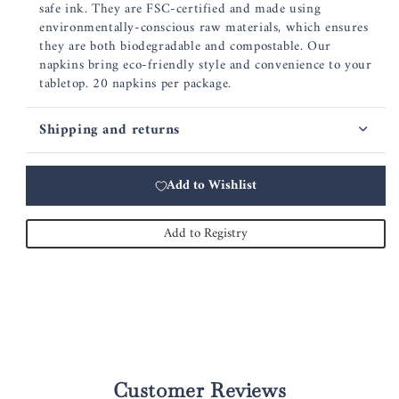
safe ink. They are FSC-certified and made using
environmentally-conscious raw materials, which ensures
they are both biodegradable and compostable. Our
napkins bring eco-friendly style and convenience to your
tabletop. 20 napkins per package.
Shipping and returns
Add to Wishlist
Add to Registry
Customer Reviews