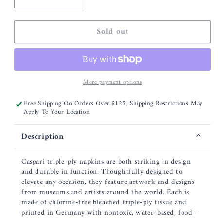
Decrease
Increase
quantity
quantity
for
for
Sold out
Caspari
Caspari
French
French
Floral
Floral
Paper
Paper
Cocktail
Cocktail
More payment options
Napkins
Napkins
-
-
Free Shipping On Orders Over $125, Shipping Restrictions May
20
20
Apply To Your Location
Per
Per
Package
Package
Description
Caspari triple-ply napkins are both striking in design
and durable in function. Thoughtfully designed to
elevate any occasion, they feature artwork and designs
from museums and artists around the world. Each is
made of chlorine-free bleached triple-ply tissue and
printed in Germany with nontoxic, water-based, food-