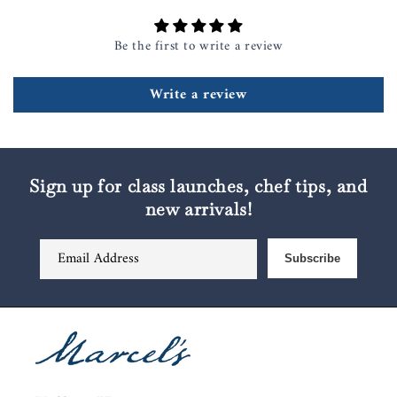
Be the first to write a review
Write a review
Sign up for class launches, chef tips, and
new arrivals!
Email Address
Subscribe