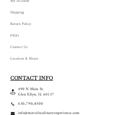
My Account
Shipping
Return Policy
FAQ's
Contact Us
Location & Hours
CONTACT INFO
490 N Main St.
Glen Ellyn, IL 60137
630.790.8500
info@marcelsculinaryexperience.com