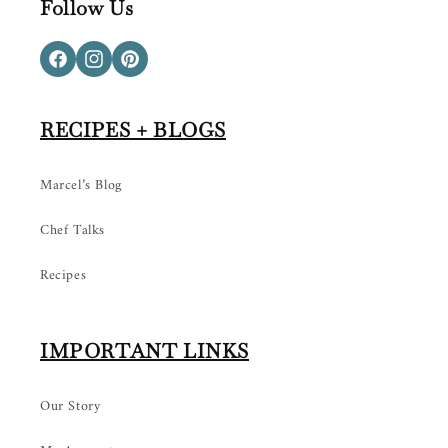
Follow Us
Facebook
Instagram
Pinterest
RECIPES + BLOGS
Marcel’s Blog
Chef Talks
Recipes
IMPORTANT LINKS
Our Story