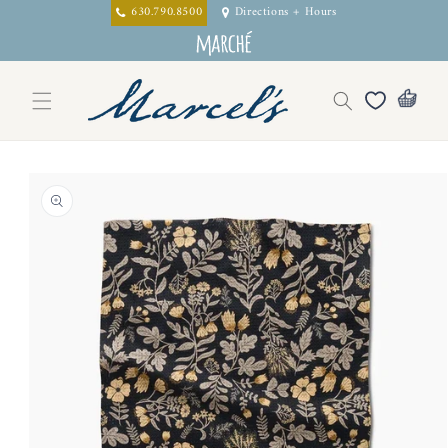
Skip to
630.790.8500
Directions + Hours
content
Skip to
product
information