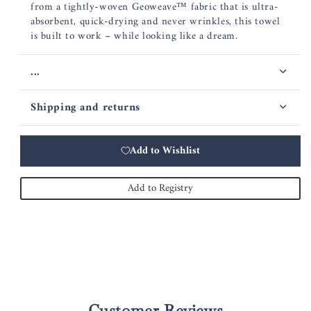
from a tightly-woven Geoweave™ fabric that is ultra-
absorbent, quick-drying and never wrinkles, this towel
is built to work – while looking like a dream.
...
Shipping and returns
Add to Wishlist
Add to Registry
Customer Reviews