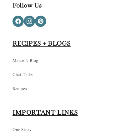
Follow Us
Facebook
Instagram
Pinterest
RECIPES + BLOGS
Marcel’s Blog
Chef Talks
Recipes
IMPORTANT LINKS
Our Story