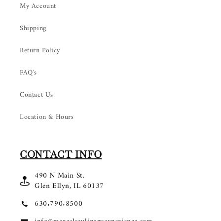
My Account
Shipping
Return Policy
FAQ's
Contact Us
Location & Hours
CONTACT INFO
490 N Main St.
Glen Ellyn, IL 60137
630.790.8500