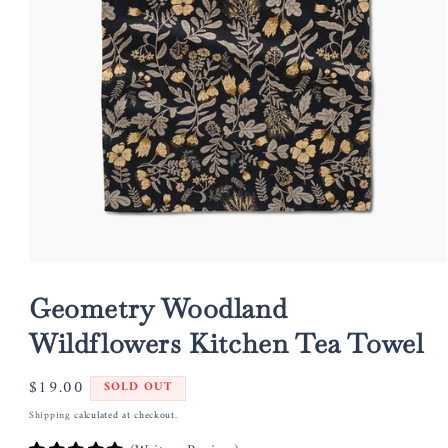
Open
media
1
Geometry Woodland
in
modal
Wildflowers Kitchen Tea Towel
Regular
$19.00
SOLD OUT
price
Shipping
calculated at checkout.