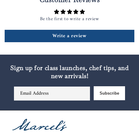
Be the first to write a review
Write a review
Sign up for class launches, chef tips, and
new arrivals!
Email Address
Subscribe