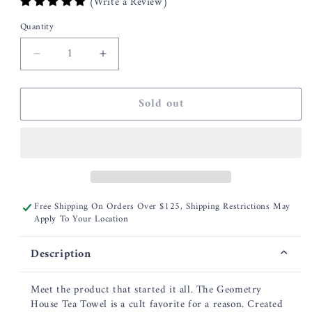
(Write a Review)
Quantity
Decrease
Increase
quantity
quantity
for
for
Sold out
Geometry
Geometry
Woodland
Woodland
Wildflowers
Wildflowers
Kitchen
Kitchen
Tea
Tea
Towel
Towel
Free Shipping On Orders Over $125, Shipping Restrictions May
Apply To Your Location
Description
Meet the product that started it all. The Geometry
House Tea Towel is a cult favorite for a reason. Created