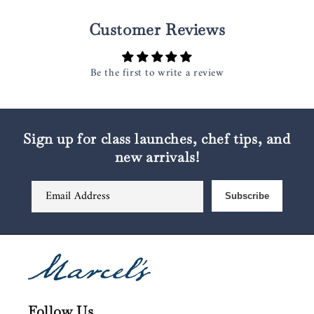
Customer Reviews
Be the first to write a review
Sign up for class launches, chef tips, and
new arrivals!
Email Address
Subscribe
Follow Us