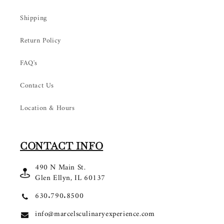
Shipping
Return Policy
FAQ's
Contact Us
Location & Hours
CONTACT INFO
490 N Main St.
Glen Ellyn, IL 60137
630.790.8500
info@marcelsculinaryexperience.com