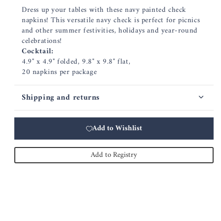
Dress up your tables with these navy painted check
napkins! This versatile navy check is perfect for picnics
and other summer festivities, holidays and year-round
celebrations!
Cocktail:
4.9" x 4.9" folded, 9.8" x 9.8" flat,
20 napkins per package
Shipping and returns
Add to Wishlist
Add to Registry