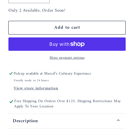
quantity
quantity
Only 2 Available, Order Soon!
for
for
Hester
Hester
&amp;
&amp;
Add to cart
Cook
Cook
Navy
Navy
Painted
Painted
Check
Check
Cocktail
Cocktail
More payment options
Napkins
Napkins
Pickup available at
Marcel’s Culinary Experience
Usually ready in 24 hours
View store information
Free Shipping On Orders Over $125, Shipping Restrictions May
Apply To Your Location
Description