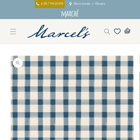
Skip to
630.790.8500
Directions + Hours
content
Skip to
product
information