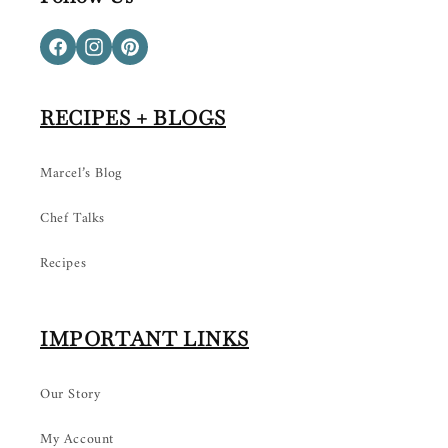
Facebook
Instagram
Pinterest
RECIPES + BLOGS
Marcel’s Blog
Chef Talks
Recipes
IMPORTANT LINKS
Our Story
My Account