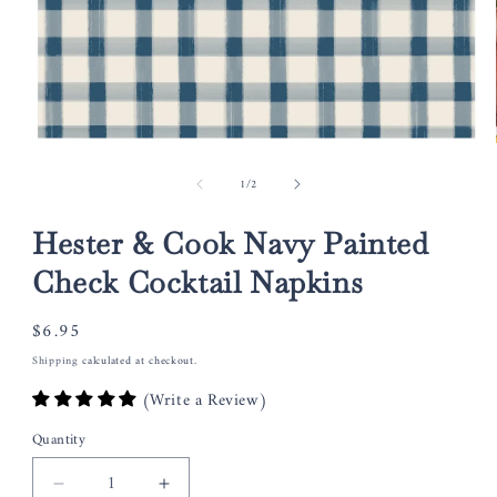
Open
media
of
1
/
2
1
in
modal
Hester & Cook Navy Painted
Check Cocktail Napkins
Regular
$6.95
price
Shipping
calculated at checkout.
(Write a Review)
Quantity
Decrease
Increase