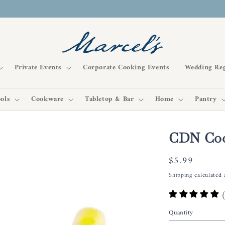
Private Events
Corporate Cooking Events
Wedding Reg
ols
Cookware
Tabletop & Bar
Home
Pantry
CDN Coo
Regular
$5.99
price
Shipping
calculated 
Quantity