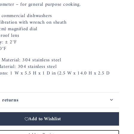
ometer – for general purpose cooking.
r commercial dishwashers
alibration with wrench on sheath
cm) magnified dial
proof lens
y: ± 2°F
0°F
Material: 304 stainless steel
terial: 304 stainless steel
ons: 1 W x 5.5 H x 1 D in (2.5 W x 14.0 H x 2.5 D
 returns
Add to Wishlist