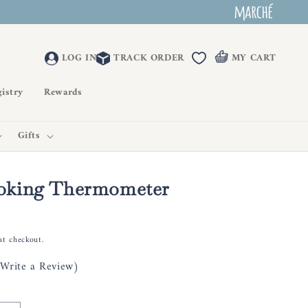
LOG IN
TRACK ORDER
MY CART
istry
Rewards
Gifts
king Thermometer
at checkout.
(Write a Review)