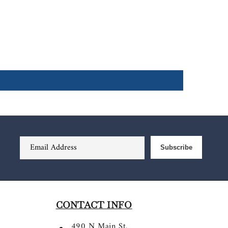
Email Address
Subscribe
CONTACT INFO
490 N Main St.