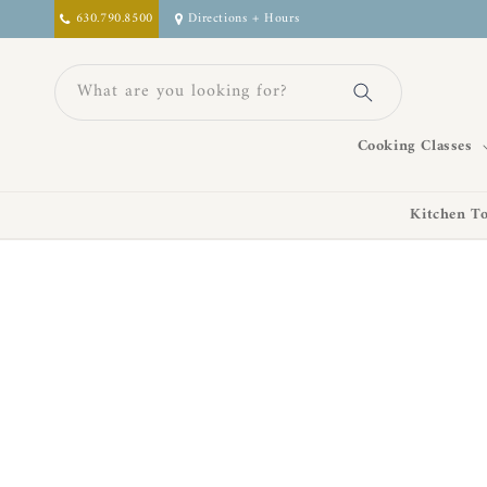
Skip to
630.790.8500
Directions + Hours
content
What are you looking for?
Cooking Classes
Kitchen To
Skip to
product
information