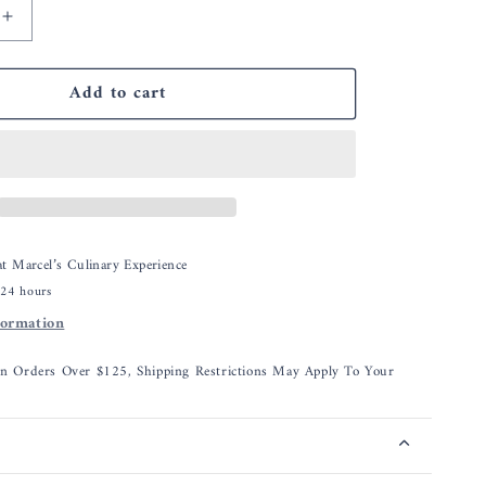
Increase
quantity
for
Add to cart
CDN
Cooking
ter
Thermometer
 at
Marcel’s Culinary Experience
 24 hours
formation
On Orders Over $125, Shipping Restrictions May Apply To Your