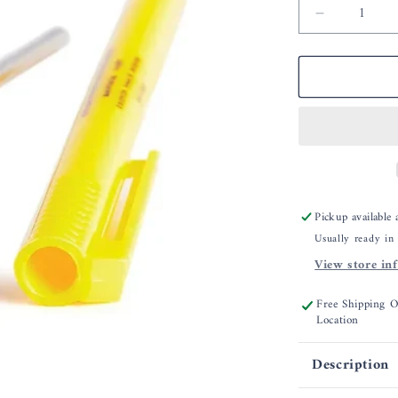
Decrease
quantity
for
CDN
Cooking
Thermome
Pickup available
Usually ready in
View store in
Free Shipping 
Location
Description