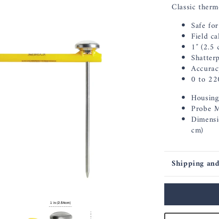
Classic therm
Safe fo
Field c
1″ (2.5 
Shatter
Accurac
0 to 22
Housing 
Probe Ma
Dimensi
cm)
Shipping and