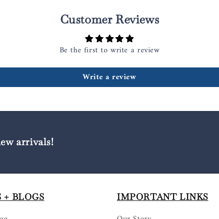
Customer Reviews
Be the first to write a review
Write a review
new arrivals!
 + BLOGS
IMPORTANT LINKS
log
Our Story