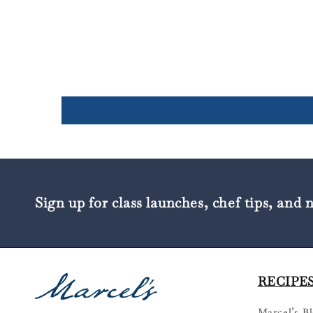
Sign up for class launches, chef tips, and 
RECIPES
Marcel’s B