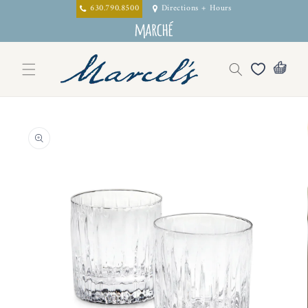
Skip to
630.790.8500
Directions + Hours
content
Skip to
product
information