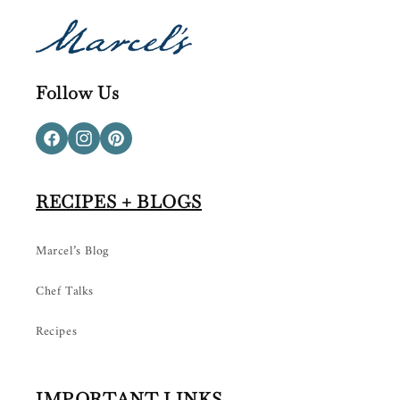
Follow Us
Facebook
Instagram
Pinterest
RECIPES + BLOGS
Marcel’s Blog
Chef Talks
Recipes
IMPORTANT LINKS