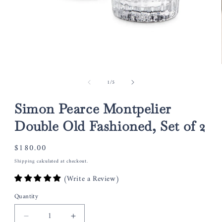
Open
media
of
1
/
5
1
in
modal
Simon Pearce Montpelier
Double Old Fashioned, Set of 2
Regular
$180.00
price
Shipping
calculated at checkout.
(Write a Review)
Quantity
Decrease
Increase