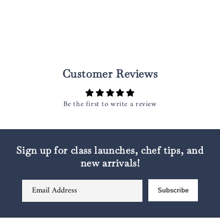
Customer Reviews
Be the first to write a review
Sign up for class launches, chef tips, and
new arrivals!
Email Address
Subscribe