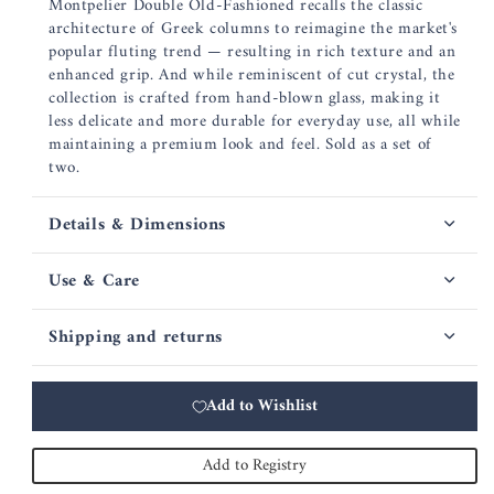
Montpelier Double Old-Fashioned recalls the classic
architecture of Greek columns to reimagine the market's
popular fluting trend — resulting in rich texture and an
enhanced grip. And while reminiscent of cut crystal, the
collection is crafted from hand-blown glass, making it
less delicate and more durable for everyday use, all while
maintaining a premium look and feel. Sold as a set of
two.
Details & Dimensions
Use & Care
Shipping and returns
Add to Wishlist
Add to Registry