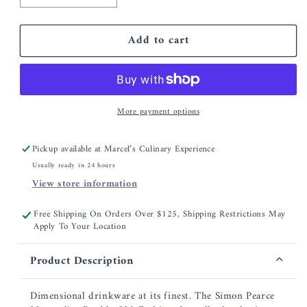
quantity
quantity
for
for
Add to cart
Simon
Simon
Pearce
Pearce
Montpelier
Montpelier
Double
Double
Old
Old
More payment options
Fashioned,
Fashioned,
Set
Set
of
of
Pickup available at
Marcel’s Culinary Experience
2
2
Usually ready in 24 hours
View store information
Free Shipping On Orders Over $125, Shipping Restrictions May
Apply To Your Location
Product Description
Dimensional drinkware at its finest. The Simon Pearce