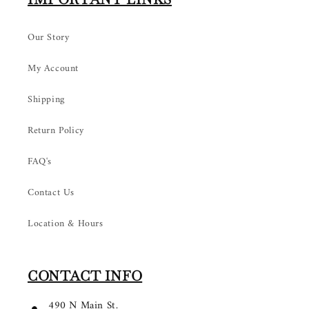
Our Story
My Account
Shipping
Return Policy
FAQ's
Contact Us
Location & Hours
CONTACT INFO
490 N Main St.