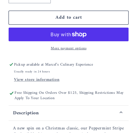
quantity
quantity
for
for
Add to cart
Hester
Hester
&amp;
&amp;
Cook
Cook
Peppermint
Peppermint
Stripe
Stripe
More payment options
Guest
Guest
Napkins
Napkins
Pickup available at
Marcel’s Culinary Experience
Usually ready in 24 hours
View store information
Free Shipping On Orders Over $125, Shipping Restrictions May
Apply To Your Location
Description
A new spin on a Christmas classic, our Peppermint Stripe