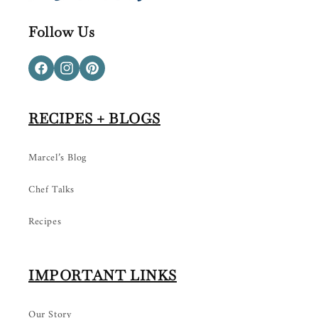
Follow Us
Facebook
Instagram
Pinterest
RECIPES + BLOGS
Marcel’s Blog
Chef Talks
Recipes
IMPORTANT LINKS
Our Story