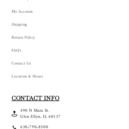
My Account
Shipping
Return Policy
FAQ's
Contact Us
Location & Hours
CONTACT INFO
490 N Main St.
Glen Ellyn, IL 60137
630.790.8500