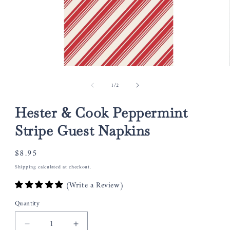
Open
media
of
1
/
2
1
in
modal
Hester & Cook Peppermint
Stripe Guest Napkins
Regular
$8.95
price
Shipping
calculated at checkout.
(Write a Review)
Quantity
Decrease
Increase