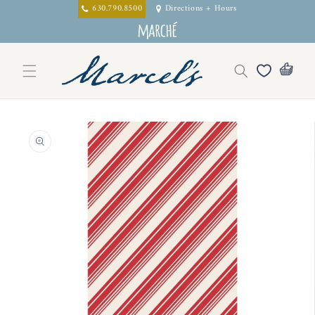
Skip to
630.790.8500
Directions + Hours
content
Skip to
product
information