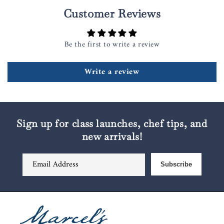
Customer Reviews
Be the first to write a review
Write a review
Sign up for class launches, chef tips, and
new arrivals!
Email Address
Subscribe