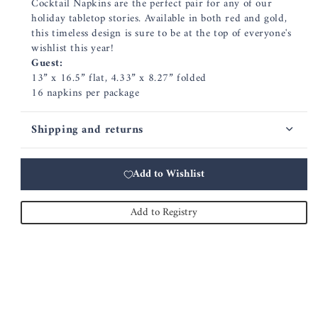
Cocktail Napkins are the perfect pair for any of our
holiday tabletop stories. Available in both red and gold,
this timeless design is sure to be at the top of everyone's
wishlist this year!
Guest:
13” x 16.5” flat, 4.33” x 8.27” folded
16 napkins per package
Shipping and returns
Add to Wishlist
Add to Registry