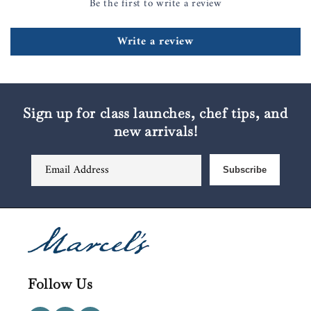
Be the first to write a review
Write a review
Sign up for class launches, chef tips, and
new arrivals!
Email Address
Subscribe
Follow Us