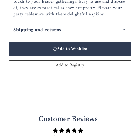
touch to your Easter gatherings. Easy to use and dispose
of, they are as practical as they are pretty. Elevate your
party tableware with these delightful napkins.
Shipping and returns
Add to Wishlist
Add to Registry
Customer Reviews