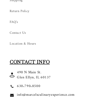
Shipping
Return Policy
FAQ's
Contact Us
Location & Hours
CONTACT INFO
490 N Main St.
Glen Ellyn, IL 60137
630.790.8500
info@marcelsculinaryexperience.com