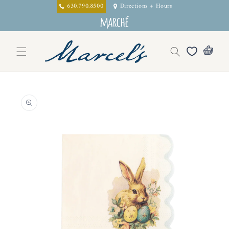
Skip to
630.790.8500
Directions + Hours
content
Skip to
product
information