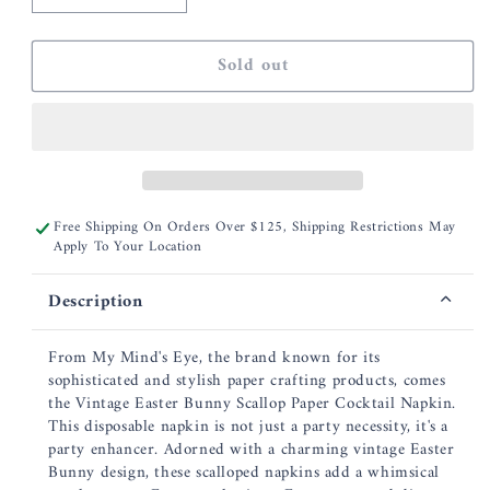
quantity
quantity
for
for
Sold out
Vintage
Vintage
Easter
Easter
Bunny
Bunny
Scallop
Scallop
Paper
Paper
Cocktail
Cocktail
Napkin
Napkin
Free Shipping On Orders Over $125, Shipping Restrictions May
Apply To Your Location
Description
From My Mind's Eye, the brand known for its
sophisticated and stylish paper crafting products, comes
the Vintage Easter Bunny Scallop Paper Cocktail Napkin.
This disposable napkin is not just a party necessity, it's a
party enhancer. Adorned with a charming vintage Easter
Bunny design, these scalloped napkins add a whimsical