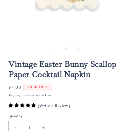
Open
media
of
1
/
2
1
in
modal
Vintage Easter Bunny Scallop
Paper Cocktail Napkin
Regular
$7.00
SOLD OUT
price
Shipping
calculated at checkout.
(Write a Review)
Quantity
Decrease
Increase