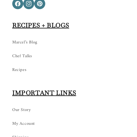
Facebook
Instagram
Pinterest
RECIPES + BLOGS
Marcel’s Blog
Chef Talks
Recipes
IMPORTANT LINKS
Our Story
My Account