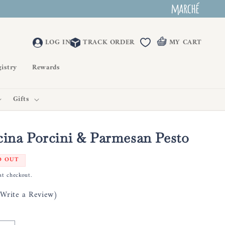
LOG IN
TRACK ORDER
MY CART
istry
Rewards
Gifts
cina Porcini & Parmesan Pesto
D OUT
at checkout.
(Write a Review)