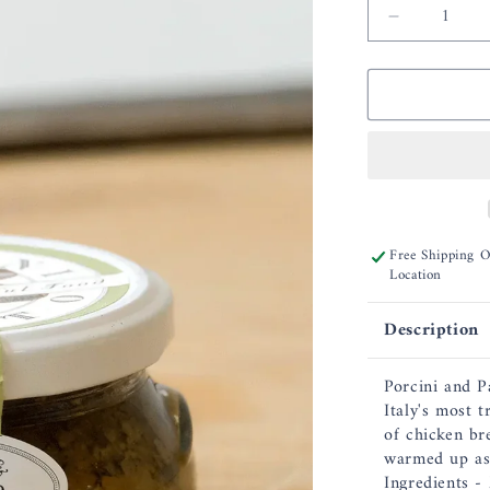
Decrease
quantity
for
Bella
Cucina
Porcini
&amp;
Parmesan
Pesto
Free Shipping 
Location
Description
Porcini and P
Italy's most t
of chicken br
warmed up as 
Ingredients -