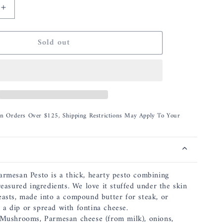
Increase
quantity
for
Sold out
Bella
Cucina
Porcini
&amp;
Parmesan
Pesto
On Orders Over $125, Shipping Restrictions May Apply To Your
armesan Pesto is a thick, hearty pesto combining
reasured ingredients. We love it stuffed under the skin
easts, made into a compound butter for steak, or
a dip or spread with fontina cheese.
 Mushrooms, Parmesan cheese (from milk), onions,