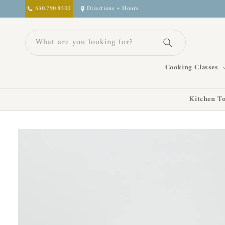
Skip to
630.790.8500
Directions + Hours
content
What are you looking for?
Cooking Classes
Kitchen To
Skip to
product
information