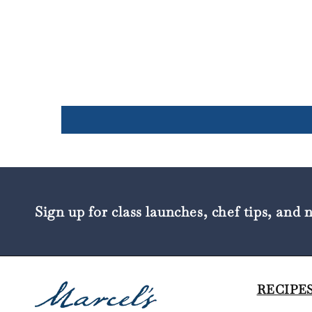
Sign up for class launches, chef tips, and 
RECIPES