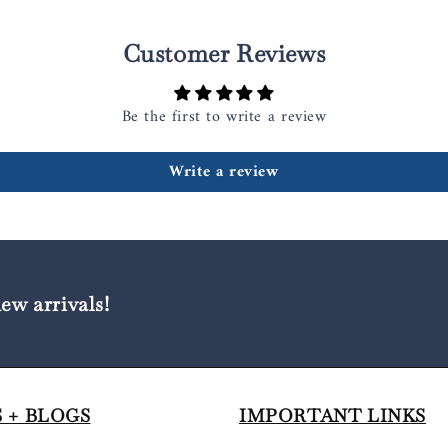
Customer Reviews
Be the first to write a review
Write a review
new arrivals!
 + BLOGS
IMPORTANT LINKS