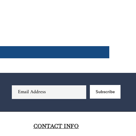
Email Address
Subscribe
CONTACT INFO