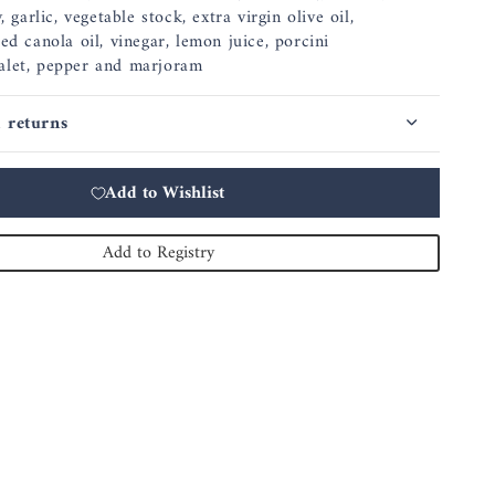
, garlic, vegetable stock, extra virgin olive oil,
ed canola oil, vinegar, lemon juice, porcini
alet, pepper and marjoram
 returns
Add to Wishlist
Add to Registry