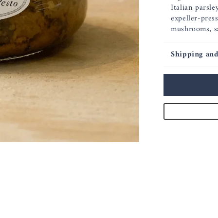
Italian parsley
expeller-press
mushrooms, s
Shipping and