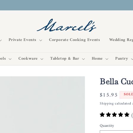
Private Events
Corporate Cooking Events
Wedding Reg
ols
Cookware
Tabletop & Bar
Home
Pantry
Bella Cu
Regular
$15.95
SOL
price
Shipping
calculated 
Quantity