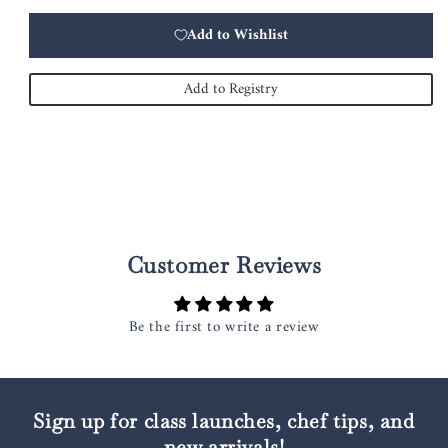
Add to Wishlist
Add to Registry
Customer Reviews
Be the first to write a review
Sign up for class launches, chef tips, and
new arrivals!