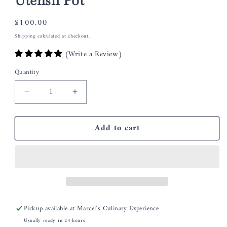
Utensil Pot
Regular
$100.00
price
Shipping
calculated at checkout.
(Write a Review)
Quantity
Decrease
Increase
quantity
quantity
for
for
Add to cart
Quail
Quail
Ceramics
Ceramics
Friesian
Friesian
Cow
Cow
Utensil
Utensil
Pot
Pot
Pickup available at
Marcel’s Culinary Experience
Usually ready in 24 hours