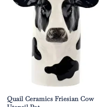
Open
media
1
Quail Ceramics Friesian Cow
in
modal