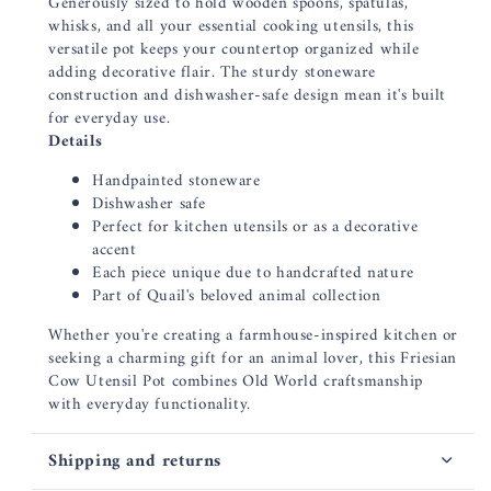
Generously sized to hold wooden spoons, spatulas,
whisks, and all your essential cooking utensils, this
versatile pot keeps your countertop organized while
adding decorative flair. The sturdy stoneware
construction and dishwasher-safe design mean it's built
for everyday use.
Details
Handpainted stoneware
Dishwasher safe
Perfect for kitchen utensils or as a decorative
accent
Each piece unique due to handcrafted nature
Part of Quail's beloved animal collection
Whether you're creating a farmhouse-inspired kitchen or
seeking a charming gift for an animal lover, this Friesian
Cow Utensil Pot combines Old World craftsmanship
with everyday functionality.
Shipping and returns