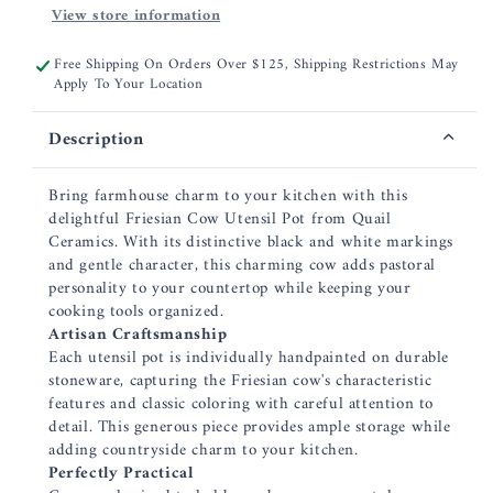
View store information
Free Shipping On Orders Over $125, Shipping Restrictions May
Apply To Your Location
Description
Bring farmhouse charm to your kitchen with this
delightful Friesian Cow Utensil Pot from Quail
Ceramics. With its distinctive black and white markings
and gentle character, this charming cow adds pastoral
personality to your countertop while keeping your
cooking tools organized.
Artisan Craftsmanship
Each utensil pot is individually handpainted on durable
stoneware, capturing the Friesian cow's characteristic
features and classic coloring with careful attention to
detail. This generous piece provides ample storage while
adding countryside charm to your kitchen.
Perfectly Practical