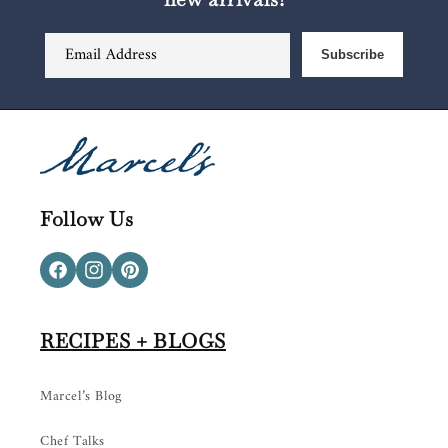
Email Address
Subscribe
Follow Us
Facebook
Instagram
Pinterest
RECIPES + BLOGS
Marcel’s Blog
Chef Talks