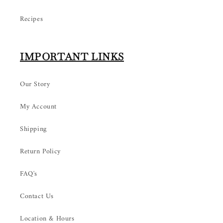
Recipes
IMPORTANT LINKS
Our Story
My Account
Shipping
Return Policy
FAQ's
Contact Us
Location & Hours