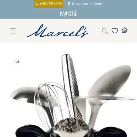
Skip to
630.790.8500
Directions + Hours
content
Skip to
product
information