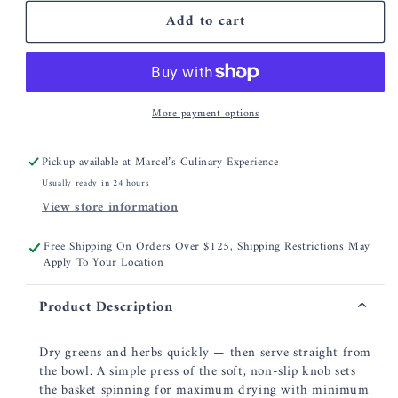
for
for
Add to cart
OXO
OXO
Glass
Glass
Salad
Salad
Spinner
Spinner
More payment options
Pickup available at
Marcel’s Culinary Experience
Usually ready in 24 hours
View store information
Free Shipping On Orders Over $125, Shipping Restrictions May
Apply To Your Location
Product Description
Dry greens and herbs quickly — then serve straight from
the bowl. A simple press of the soft, non-slip knob sets
the basket spinning for maximum drying with minimum