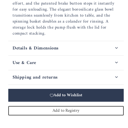
effort, and the patented brake button stops it instantly
for easy unloading. The elegant borosilicate glass bowl
transitions seamlessly from kitchen to table, and the
spinning basket doubles as a colander for rinsing. A
storage lock holds the pump flush with the lid for
compact stacking.
Details & Dimensions
Use & Care
Shipping and returns
Add to Wishlist
Add to Registry