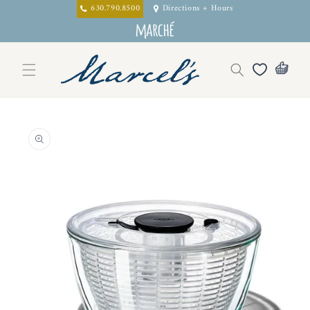
Skip to
630.790.8500
Directions + Hours
content
Skip to
product
information