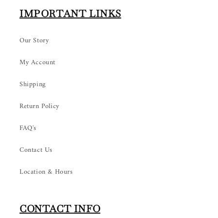
IMPORTANT LINKS
Our Story
My Account
Shipping
Return Policy
FAQ's
Contact Us
Location & Hours
CONTACT INFO