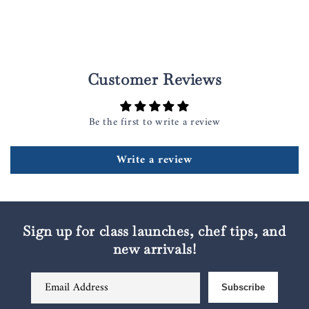
Customer Reviews
Be the first to write a review
Write a review
Sign up for class launches, chef tips, and
new arrivals!
Email Address
Subscribe