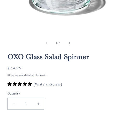
Open
media
of
1
/
7
1
in
modal
OXO Glass Salad Spinner
Regular
$74.99
price
Shipping
calculated at checkout.
(Write a Review)
Quantity
Decrease
Increase
quantity
quantity