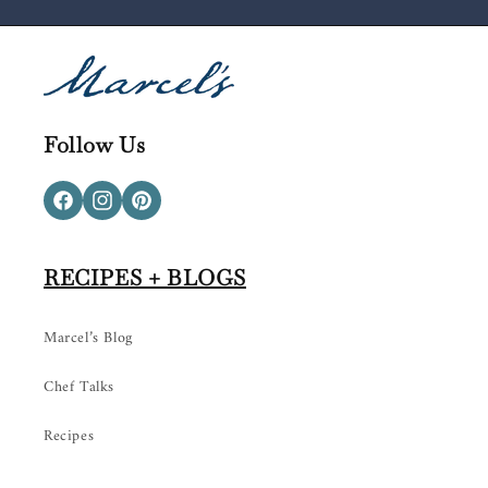
Follow Us
Facebook
Instagram
Pinterest
RECIPES + BLOGS
Marcel’s Blog
Chef Talks
Recipes