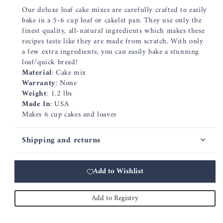
Our deluxe loaf cake mixes are carefully crafted to easily
bake in a 5-6 cup loaf or cakelet pan. They use only the
finest quality, all-natural ingredients which makes these
recipes taste like they are made from scratch. With only
a few extra ingredients, you can easily bake a stunning
loaf/quick bread!
Material
: Cake mix
Warranty
: None
Weight
: 1.2 lbs
Made In
: USA
Makes 6 cup cakes and loaves
Shipping and returns
Add to Wishlist
Add to Registry