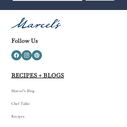
Follow Us
Facebook
Instagram
Pinterest
RECIPES + BLOGS
Marcel’s Blog
Chef Talks
Recipes