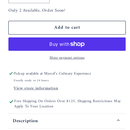
quantity
quantity
Only 2 Available, Order Soon!
for
for
Nordic
Nordic
Ware
Ware
Add to cart
Salt
Salt
Caramel
Caramel
Quick
Quick
Bread
Bread
Mix
Mix
More payment options
Pickup available at
Marcel’s Culinary Experience
Usually ready in 24 hours
View store information
Free Shipping On Orders Over $125, Shipping Restrictions May
Apply To Your Location
Description