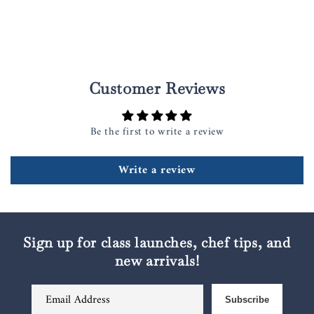
Customer Reviews
Be the first to write a review
Write a review
Sign up for class launches, chef tips, and
new arrivals!
Email Address
Subscribe