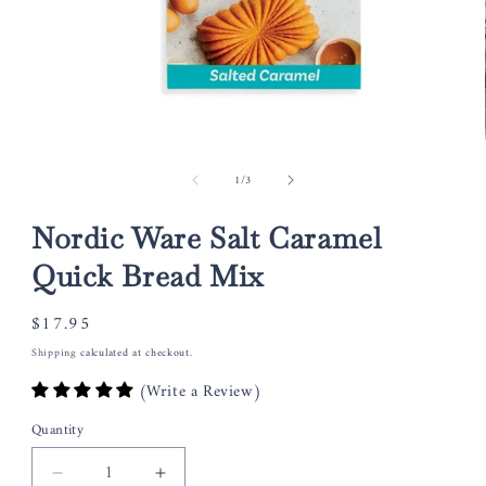
Open
media
of
1
/
3
1
in
modal
Nordic Ware Salt Caramel
Quick Bread Mix
Regular
$17.95
price
Shipping
calculated at checkout.
(Write a Review)
Quantity
Decrease
Increase