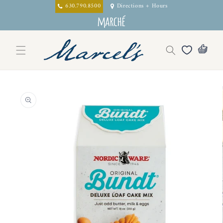
Skip to
630.790.8500
Directions + Hours
content
Skip to
product
information