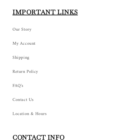
IMPORTANT LINKS
Our Story
My Account
Shipping
Return Policy
FAQ's
Contact Us
Location & Hours
CONTACT INFO