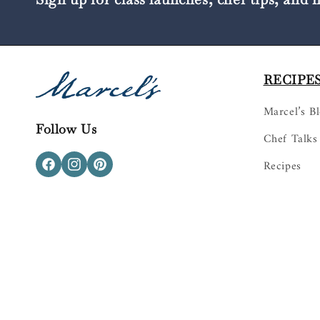
RECIPES
Marcel’s B
Follow Us
Chef Talks
Recipes
Facebook
Instagram
Pinterest