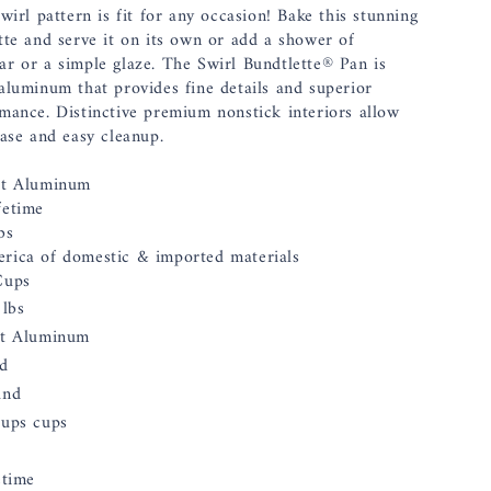
wirl pattern is fit for any occasion! Bake this stunning
tte and serve it on its own or add a shower of
r or a simple glaze. The Swirl Bundtlette® Pan is
aluminum that provides fine details and superior
mance. Distinctive premium nonstick interiors allow
ease and easy cleanup.
st Aluminum
fetime
bs
erica of domestic & imported materials
Cups
 lbs
t Aluminum
d
und
ups cups
etime