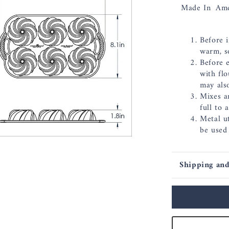
Made In
Ame
Before i
warm, s
Before 
with flo
may als
Mixes a
full to 
Metal ut
be used
Shipping and