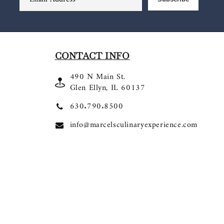
CONTACT INFO
490 N Main St.
Glen Ellyn, IL 60137
630.790.8500
info@marcelsculinaryexperience.com