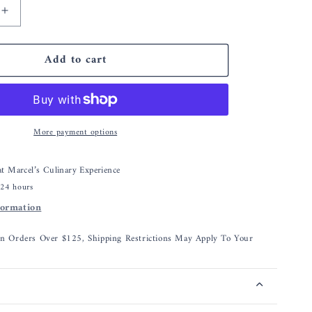
Increase
quantity
for
Add to cart
Nordic
Ware
Swirl
e®
Bundtlette®
Pan
More payment options
 at
Marcel’s Culinary Experience
 24 hours
formation
On Orders Over $125, Shipping Restrictions May Apply To Your