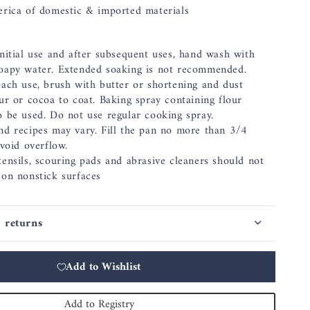
rica of domestic & imported materials
nitial use and after subsequent uses, hand wash with
oapy water. Extended soaking is not recommended.
each use, brush with butter or shortening and dust
ur or cocoa to coat. Baking spray containing flour
o be used. Do not use regular cooking spray.
nd recipes may vary. Fill the pan no more than 3/4
avoid overflow.
ensils, scouring pads and abrasive cleaners should not
 on nonstick surfaces
 returns
Add to Wishlist
Add to Registry