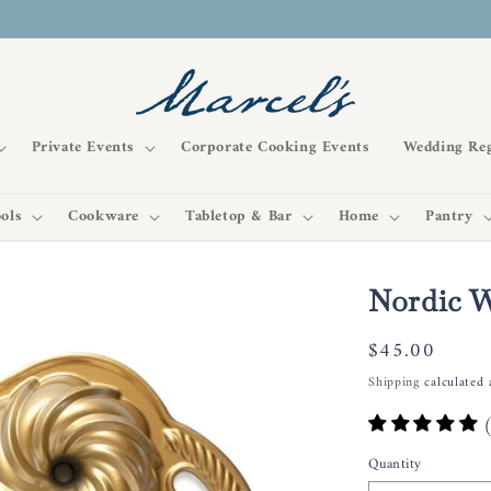
Private Events
Corporate Cooking Events
Wedding Reg
ols
Cookware
Tabletop & Bar
Home
Pantry
Nordic W
Regular
$45.00
price
Shipping
calculated 
Quantity