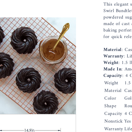
This elegant s
Swirl Bundtle
powdered suga
made of cast 
baking perfor
for quick rel
Material
: Ca
Warranty
: Li
Weight
: 1.5 l
Made In
: Am
Capacity
: 4 
Weight
1.5
Material
Cas
Color
Gol
Shape
Ro
Capacity
4 C
Nonstick
Yes
Warranty
Lif