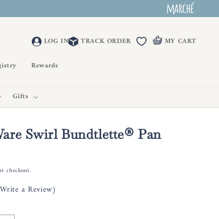
LOG IN
TRACK ORDER
MY CART
istry
Rewards
Gifts
are Swirl Bundtlette® Pan
at checkout.
(Write a Review)