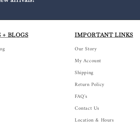
 + BLOGS
IMPORTANT LINKS
log
Our Story
My Account
Shipping
Return Policy
FAQ's
Contact Us
Location & Hours