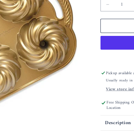
Decrease
quantity
for
Nordic
Ware
Swirl
Bundtlett
Pan
Pickup available
Usually ready in
View store in
Free Shipping 
Location
Description