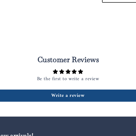
Customer Reviews
Be the first to write a review
Write a review
new arrivals!