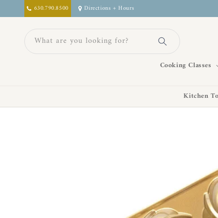
Skip to
630.790.8500
Directions + Hours
content
What are you looking for?
Cooking Classes
Kitchen To
Skip to
product
information